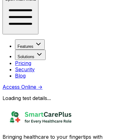
Features
Solutions
Pricing
Security
Blog
Access Online
→
Loading test details...
Bringing healthcare to your fingertips with