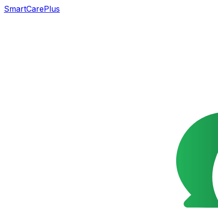
SmartCarePlus