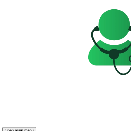
Open main menu