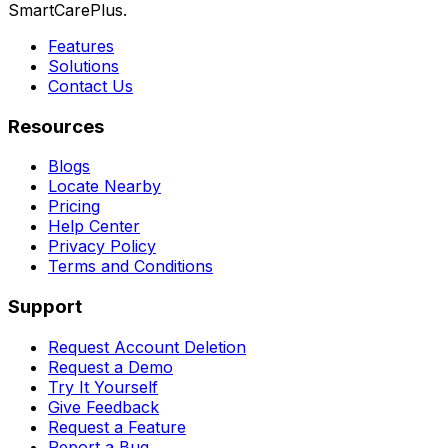
SmartCarePlus.
Features
Solutions
Contact Us
Resources
Blogs
Locate Nearby
Pricing
Help Center
Privacy Policy
Terms and Conditions
Support
Request Account Deletion
Request a Demo
Try It Yourself
Give Feedback
Request a Feature
Report a Bug