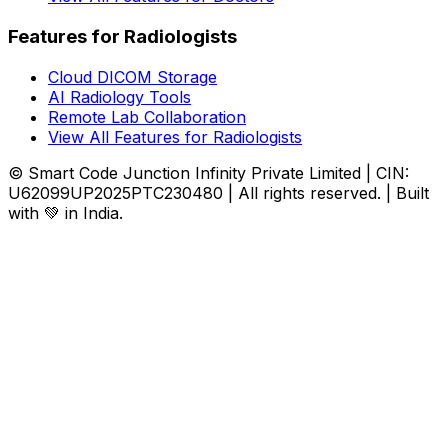
Features for Radiologists
Cloud DICOM Storage
AI Radiology Tools
Remote Lab Collaboration
View All Features for Radiologists
© Smart Code Junction Infinity Private Limited | CIN:
U62099UP2025PTC230480 | All rights reserved. | Built
with 💚 in India.