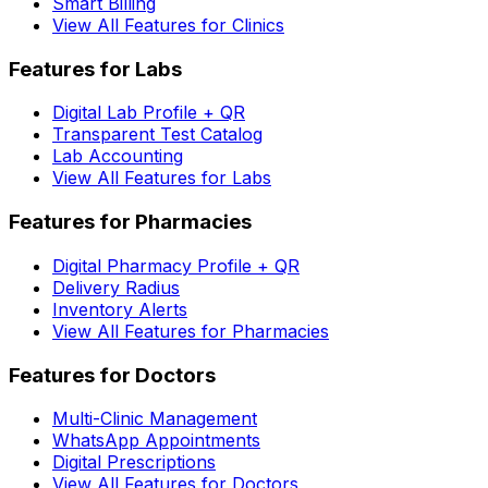
Smart Billing
View All Features for Clinics
Features for Labs
Digital Lab Profile + QR
Transparent Test Catalog
Lab Accounting
View All Features for Labs
Features for Pharmacies
Digital Pharmacy Profile + QR
Delivery Radius
Inventory Alerts
View All Features for Pharmacies
Features for Doctors
Multi-Clinic Management
WhatsApp Appointments
Digital Prescriptions
View All Features for Doctors