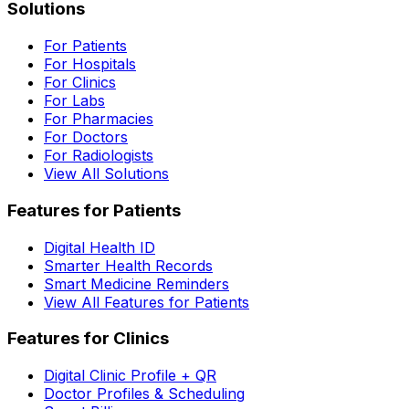
Solutions
For Patients
For Hospitals
For Clinics
For Labs
For Pharmacies
For Doctors
For Radiologists
View All Solutions
Features for Patients
Digital Health ID
Smarter Health Records
Smart Medicine Reminders
View All Features for Patients
Features for Clinics
Digital Clinic Profile + QR
Doctor Profiles & Scheduling