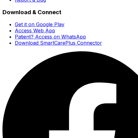
Download & Connect
Get it on Google Play
Access Web App
Patient? Access on WhatsApp
Download SmartCarePlus Connector