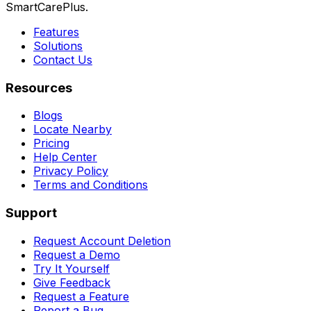
SmartCarePlus.
Features
Solutions
Contact Us
Resources
Blogs
Locate Nearby
Pricing
Help Center
Privacy Policy
Terms and Conditions
Support
Request Account Deletion
Request a Demo
Try It Yourself
Give Feedback
Request a Feature
Report a Bug