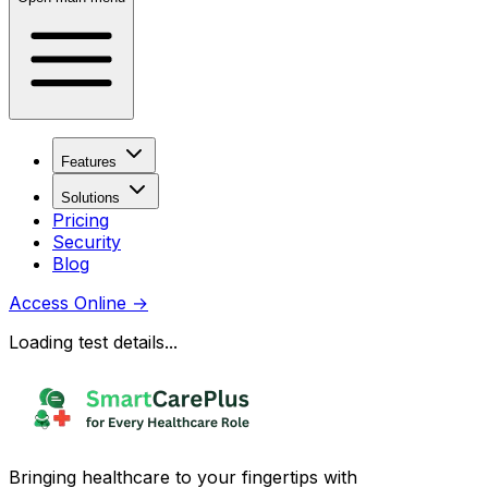
Features
Solutions
Pricing
Security
Blog
Access Online
→
Loading test details...
Bringing healthcare to your fingertips with