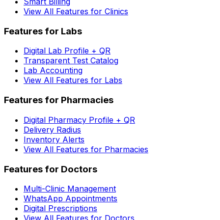
Smart Billing
View All Features for Clinics
Features for Labs
Digital Lab Profile + QR
Transparent Test Catalog
Lab Accounting
View All Features for Labs
Features for Pharmacies
Digital Pharmacy Profile + QR
Delivery Radius
Inventory Alerts
View All Features for Pharmacies
Features for Doctors
Multi-Clinic Management
WhatsApp Appointments
Digital Prescriptions
View All Features for Doctors