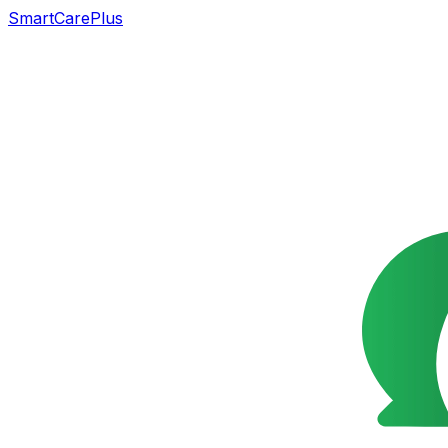
SmartCarePlus