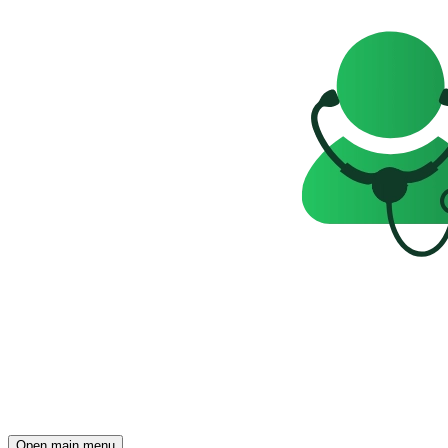
Open main menu