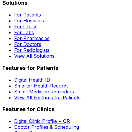
Solutions
For Patients
For Hospitals
For Clinics
For Labs
For Pharmacies
For Doctors
For Radiologists
View All Solutions
Features for Patients
Digital Health ID
Smarter Health Records
Smart Medicine Reminders
View All Features for Patients
Features for Clinics
Digital Clinic Profile + QR
Doctor Profiles & Scheduling