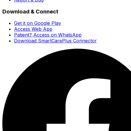
Download & Connect
Get it on Google Play
Access Web App
Patient? Access on WhatsApp
Download SmartCarePlus Connector