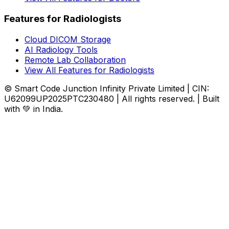
Features for Radiologists
Cloud DICOM Storage
AI Radiology Tools
Remote Lab Collaboration
View All Features for Radiologists
© Smart Code Junction Infinity Private Limited | CIN:
U62099UP2025PTC230480 | All rights reserved. | Built
with 💚 in India.