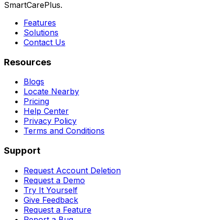
SmartCarePlus.
Features
Solutions
Contact Us
Resources
Blogs
Locate Nearby
Pricing
Help Center
Privacy Policy
Terms and Conditions
Support
Request Account Deletion
Request a Demo
Try It Yourself
Give Feedback
Request a Feature
Report a Bug