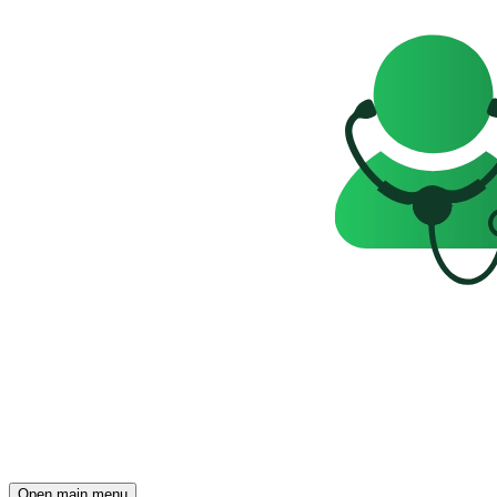
Open main menu