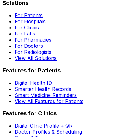
Solutions
For Patients
For Hospitals
For Clinics
For Labs
For Pharmacies
For Doctors
For Radiologists
View All Solutions
Features for Patients
Digital Health ID
Smarter Health Records
Smart Medicine Reminders
View All Features for Patients
Features for Clinics
Digital Clinic Profile + QR
Doctor Profiles & Scheduling