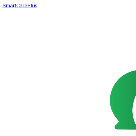
SmartCarePlus