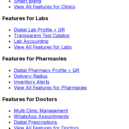
Smart Billing
View All Features for Clinics
Features for Labs
Digital Lab Profile + QR
Transparent Test Catalog
Lab Accounting
View All Features for Labs
Features for Pharmacies
Digital Pharmacy Profile + QR
Delivery Radius
Inventory Alerts
View All Features for Pharmacies
Features for Doctors
Multi-Clinic Management
WhatsApp Appointments
Digital Prescriptions
View All Features for Doctors