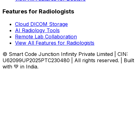
Features for Radiologists
Cloud DICOM Storage
AI Radiology Tools
Remote Lab Collaboration
View All Features for Radiologists
© Smart Code Junction Infinity Private Limited | CIN:
U62099UP2025PTC230480 | All rights reserved. | Built
with 💚 in India.