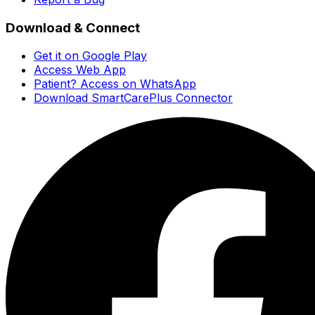
Download & Connect
Get it on Google Play
Access Web App
Patient? Access on WhatsApp
Download SmartCarePlus Connector