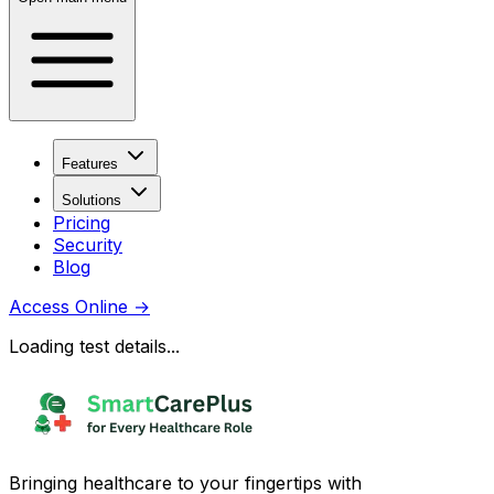
Features
Solutions
Pricing
Security
Blog
Access Online
→
Loading test details...
Bringing healthcare to your fingertips with