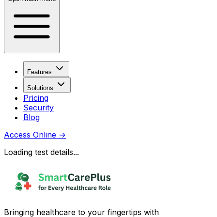
Features
Solutions
Pricing
Security
Blog
Access Online
→
Loading test details...
Bringing healthcare to your fingertips with