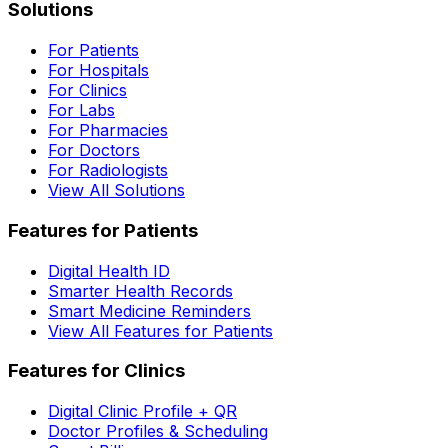
Solutions
For Patients
For Hospitals
For Clinics
For Labs
For Pharmacies
For Doctors
For Radiologists
View All Solutions
Features for Patients
Digital Health ID
Smarter Health Records
Smart Medicine Reminders
View All Features for Patients
Features for Clinics
Digital Clinic Profile + QR
Doctor Profiles & Scheduling