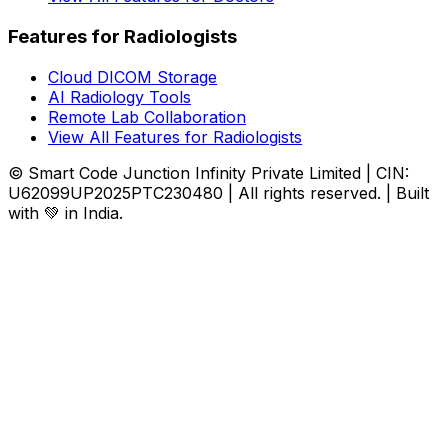
Features for Radiologists
Cloud DICOM Storage
AI Radiology Tools
Remote Lab Collaboration
View All Features for Radiologists
© Smart Code Junction Infinity Private Limited | CIN:
U62099UP2025PTC230480 | All rights reserved. | Built
with 💚 in India.