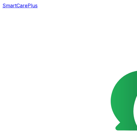
SmartCarePlus