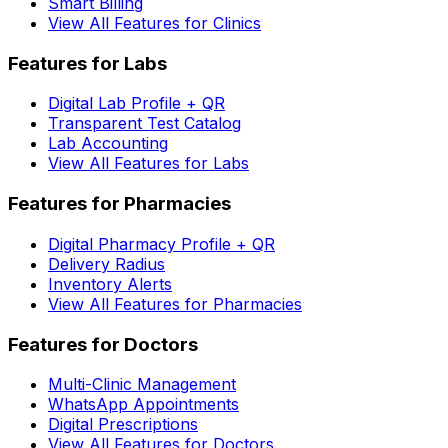
Smart Billing
View All Features for Clinics
Features for Labs
Digital Lab Profile + QR
Transparent Test Catalog
Lab Accounting
View All Features for Labs
Features for Pharmacies
Digital Pharmacy Profile + QR
Delivery Radius
Inventory Alerts
View All Features for Pharmacies
Features for Doctors
Multi-Clinic Management
WhatsApp Appointments
Digital Prescriptions
View All Features for Doctors