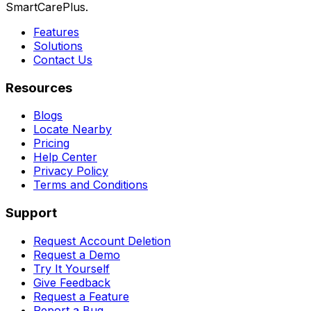
SmartCarePlus.
Features
Solutions
Contact Us
Resources
Blogs
Locate Nearby
Pricing
Help Center
Privacy Policy
Terms and Conditions
Support
Request Account Deletion
Request a Demo
Try It Yourself
Give Feedback
Request a Feature
Report a Bug