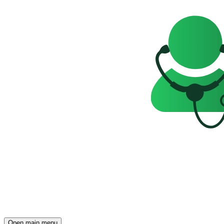
Open main menu