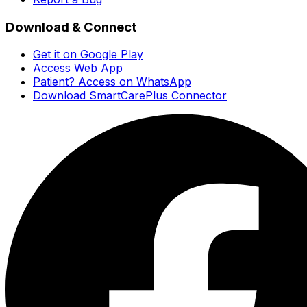
Download & Connect
Get it on Google Play
Access Web App
Patient? Access on WhatsApp
Download SmartCarePlus Connector