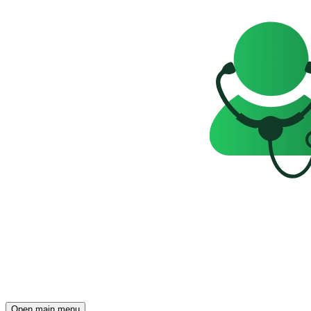
Open main menu