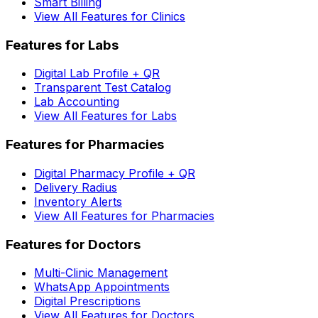
Smart Billing
View All Features for Clinics
Features for Labs
Digital Lab Profile + QR
Transparent Test Catalog
Lab Accounting
View All Features for Labs
Features for Pharmacies
Digital Pharmacy Profile + QR
Delivery Radius
Inventory Alerts
View All Features for Pharmacies
Features for Doctors
Multi-Clinic Management
WhatsApp Appointments
Digital Prescriptions
View All Features for Doctors