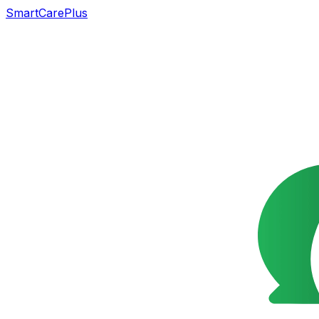
SmartCarePlus