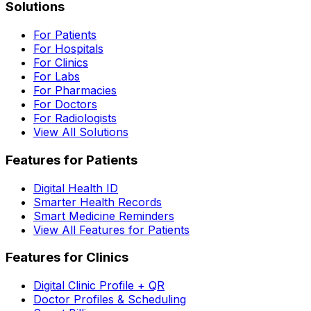
Solutions
For Patients
For Hospitals
For Clinics
For Labs
For Pharmacies
For Doctors
For Radiologists
View All Solutions
Features for Patients
Digital Health ID
Smarter Health Records
Smart Medicine Reminders
View All Features for Patients
Features for Clinics
Digital Clinic Profile + QR
Doctor Profiles & Scheduling