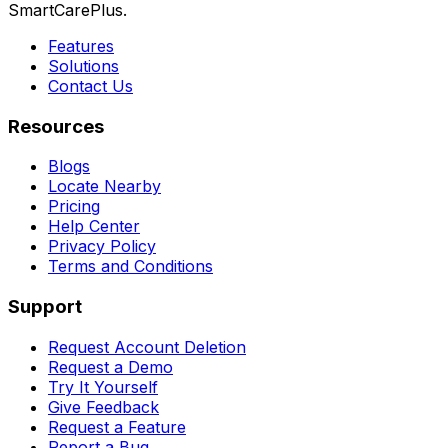
SmartCarePlus.
Features
Solutions
Contact Us
Resources
Blogs
Locate Nearby
Pricing
Help Center
Privacy Policy
Terms and Conditions
Support
Request Account Deletion
Request a Demo
Try It Yourself
Give Feedback
Request a Feature
Report a Bug