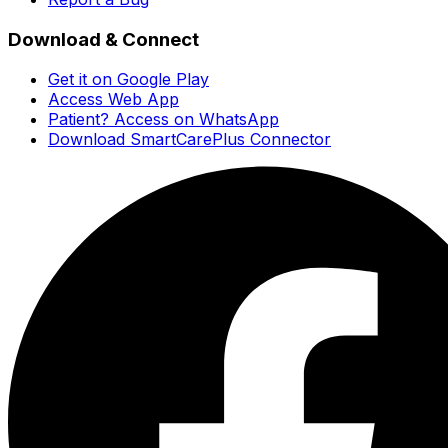
Download & Connect
Get it on Google Play
Access Web App
Patient? Access on WhatsApp
Download SmartCarePlus Connector