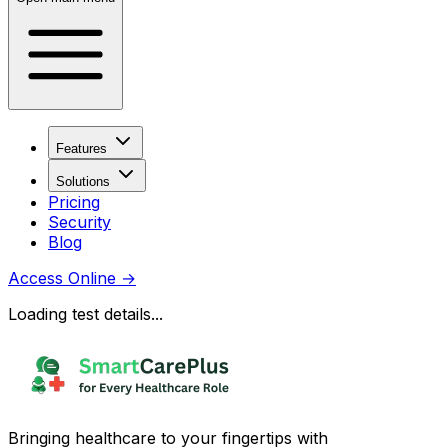
Features
Solutions
Pricing
Security
Blog
Access Online
→
Loading test details...
Bringing healthcare to your fingertips with