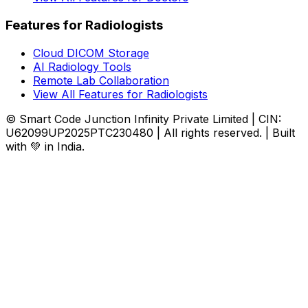
Features for Radiologists
Cloud DICOM Storage
AI Radiology Tools
Remote Lab Collaboration
View All Features for Radiologists
© Smart Code Junction Infinity Private Limited | CIN:
U62099UP2025PTC230480 | All rights reserved. | Built
with 💚 in India.