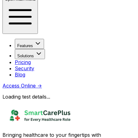
Features
Solutions
Pricing
Security
Blog
Access Online
→
Loading test details...
Bringing healthcare to your fingertips with