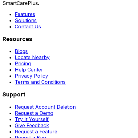
SmartCarePlus.
Features
Solutions
Contact Us
Resources
Blogs
Locate Nearby
Pricing
Help Center
Privacy Policy
Terms and Conditions
Support
Request Account Deletion
Request a Demo
Try It Yourself
Give Feedback
Request a Feature
Report a Bug