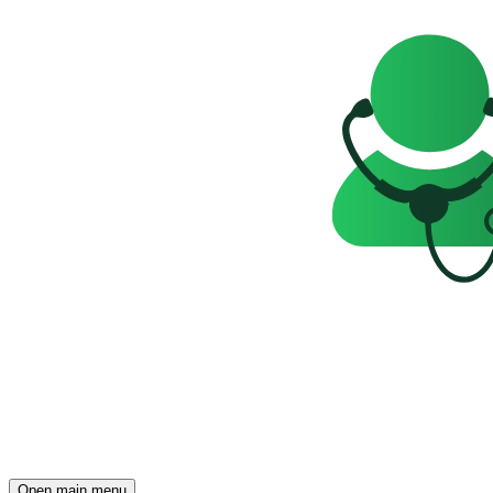
Open main menu