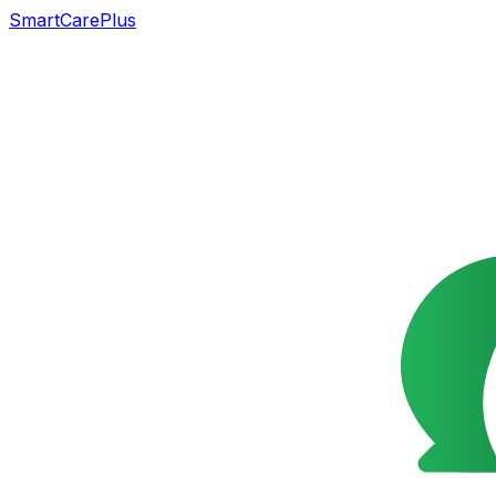
SmartCarePlus