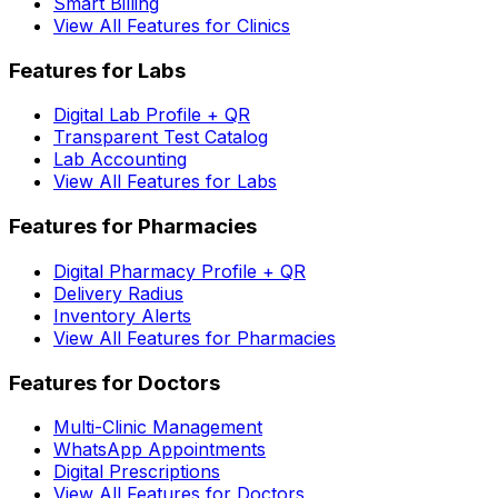
Smart Billing
View All Features for Clinics
Features for Labs
Digital Lab Profile + QR
Transparent Test Catalog
Lab Accounting
View All Features for Labs
Features for Pharmacies
Digital Pharmacy Profile + QR
Delivery Radius
Inventory Alerts
View All Features for Pharmacies
Features for Doctors
Multi-Clinic Management
WhatsApp Appointments
Digital Prescriptions
View All Features for Doctors