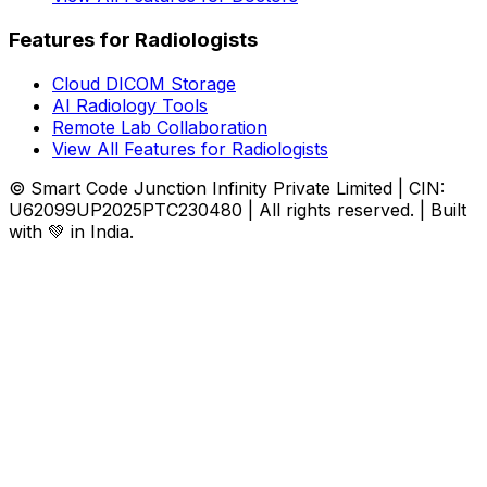
Features for Radiologists
Cloud DICOM Storage
AI Radiology Tools
Remote Lab Collaboration
View All Features for Radiologists
© Smart Code Junction Infinity Private Limited | CIN:
U62099UP2025PTC230480 | All rights reserved. | Built
with 💚 in India.