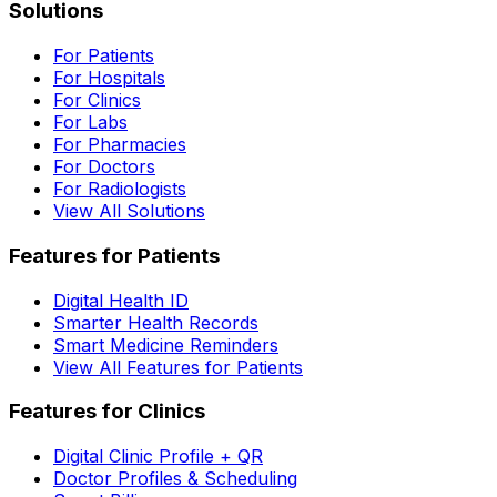
Solutions
For Patients
For Hospitals
For Clinics
For Labs
For Pharmacies
For Doctors
For Radiologists
View All Solutions
Features for Patients
Digital Health ID
Smarter Health Records
Smart Medicine Reminders
View All Features for Patients
Features for Clinics
Digital Clinic Profile + QR
Doctor Profiles & Scheduling