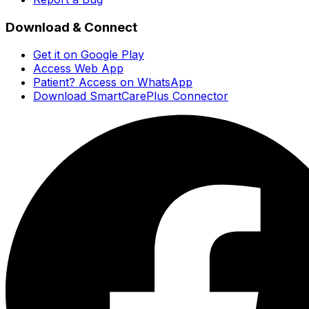
Download & Connect
Get it on Google Play
Access Web App
Patient? Access on WhatsApp
Download SmartCarePlus Connector