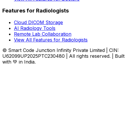
Features for Radiologists
Cloud DICOM Storage
AI Radiology Tools
Remote Lab Collaboration
View All Features for Radiologists
© Smart Code Junction Infinity Private Limited | CIN:
U62099UP2025PTC230480 | All rights reserved. | Built
with 💚 in India.