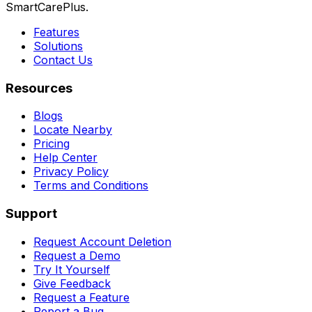
SmartCarePlus.
Features
Solutions
Contact Us
Resources
Blogs
Locate Nearby
Pricing
Help Center
Privacy Policy
Terms and Conditions
Support
Request Account Deletion
Request a Demo
Try It Yourself
Give Feedback
Request a Feature
Report a Bug