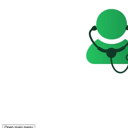
Open main menu