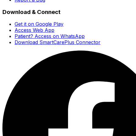
Download & Connect
Get it on Google Play
Access Web App
Patient? Access on WhatsApp
Download SmartCarePlus Connector