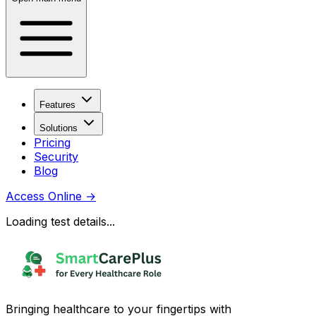
Features
Solutions
Pricing
Security
Blog
Access Online
→
Loading test details...
Bringing healthcare to your fingertips with