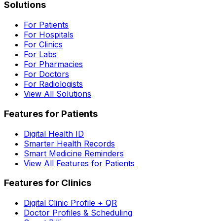
Solutions
For Patients
For Hospitals
For Clinics
For Labs
For Pharmacies
For Doctors
For Radiologists
View All Solutions
Features for Patients
Digital Health ID
Smarter Health Records
Smart Medicine Reminders
View All Features for Patients
Features for Clinics
Digital Clinic Profile + QR
Doctor Profiles & Scheduling