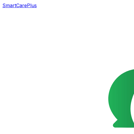
SmartCarePlus