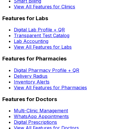
Smart Billing
View All Features for Clinics
Features for Labs
Digital Lab Profile + QR
Transparent Test Catalog
Lab Accounting
View All Features for Labs
Features for Pharmacies
Digital Pharmacy Profile + QR
Delivery Radius
Inventory Alerts
View All Features for Pharmacies
Features for Doctors
Multi-Clinic Management
WhatsApp Appointments
Digital Prescriptions
View All Features for Doctors