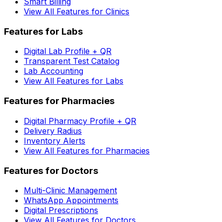
Smart Billing
View All Features for Clinics
Features for Labs
Digital Lab Profile + QR
Transparent Test Catalog
Lab Accounting
View All Features for Labs
Features for Pharmacies
Digital Pharmacy Profile + QR
Delivery Radius
Inventory Alerts
View All Features for Pharmacies
Features for Doctors
Multi-Clinic Management
WhatsApp Appointments
Digital Prescriptions
View All Features for Doctors