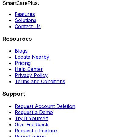
SmartCarePlus.
Features
Solutions
Contact Us
Resources
Blogs
Locate Nearby
Pricing
Help Center
Privacy Policy
Terms and Conditions
Support
Request Account Deletion
Request a Demo
Try It Yourself
Give Feedback
Request a Feature
Report a Bug