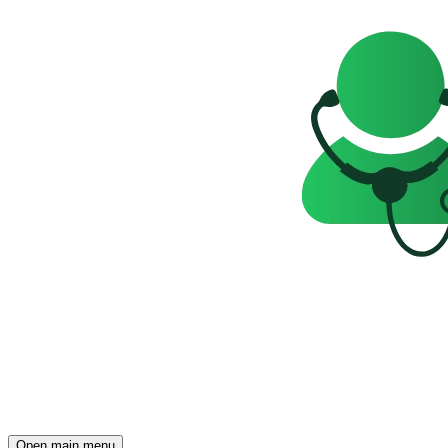
Open main menu