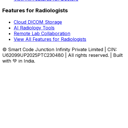
Features for Radiologists
Cloud DICOM Storage
AI Radiology Tools
Remote Lab Collaboration
View All Features for Radiologists
© Smart Code Junction Infinity Private Limited | CIN:
U62099UP2025PTC230480 | All rights reserved. | Built
with 💚 in India.