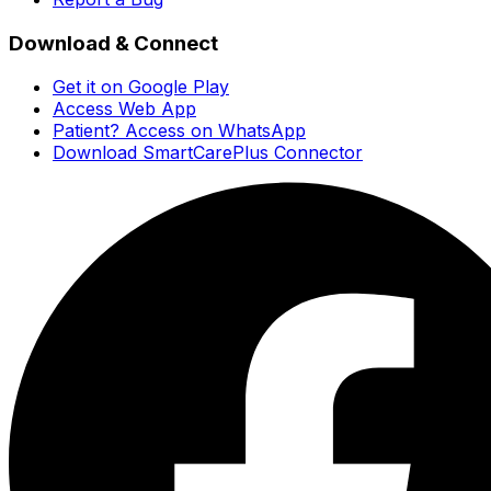
Download & Connect
Get it on Google Play
Access Web App
Patient? Access on WhatsApp
Download SmartCarePlus Connector