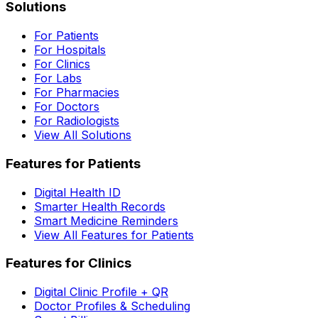
Solutions
For Patients
For Hospitals
For Clinics
For Labs
For Pharmacies
For Doctors
For Radiologists
View All Solutions
Features for Patients
Digital Health ID
Smarter Health Records
Smart Medicine Reminders
View All Features for Patients
Features for Clinics
Digital Clinic Profile + QR
Doctor Profiles & Scheduling