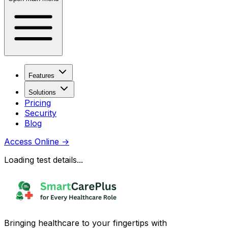
Features
Solutions
Pricing
Security
Blog
Access Online
→
Loading test details...
Bringing healthcare to your fingertips with