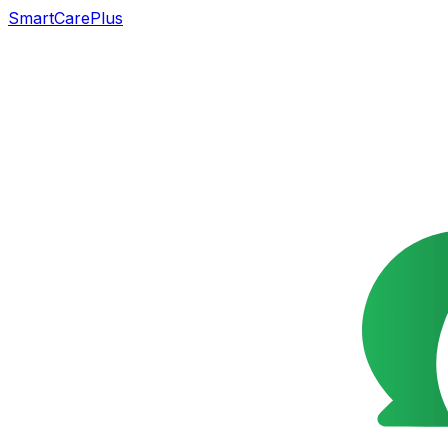
SmartCarePlus