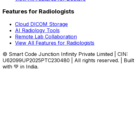
Features for Radiologists
Cloud DICOM Storage
AI Radiology Tools
Remote Lab Collaboration
View All Features for Radiologists
© Smart Code Junction Infinity Private Limited | CIN:
U62099UP2025PTC230480 | All rights reserved. | Built
with 💚 in India.