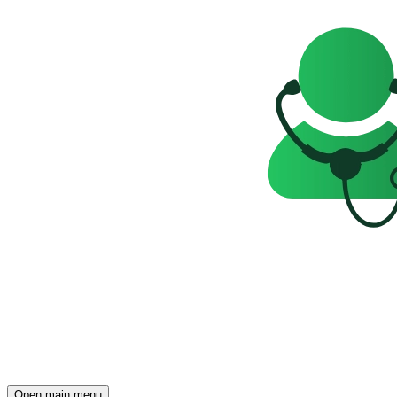
Open main menu