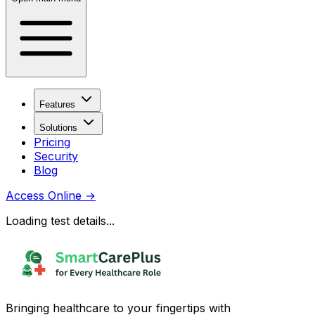
Features
Solutions
Pricing
Security
Blog
Access Online
→
Loading test details...
Bringing healthcare to your fingertips with