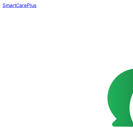
SmartCarePlus