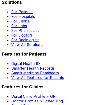
Solutions
For Patients
For Hospitals
For Clinics
For Labs
For Pharmacies
For Doctors
For Radiologists
View All Solutions
Features for Patients
Digital Health ID
Smarter Health Records
Smart Medicine Reminders
View All Features for Patients
Features for Clinics
Digital Clinic Profile + QR
Doctor Profiles & Scheduling