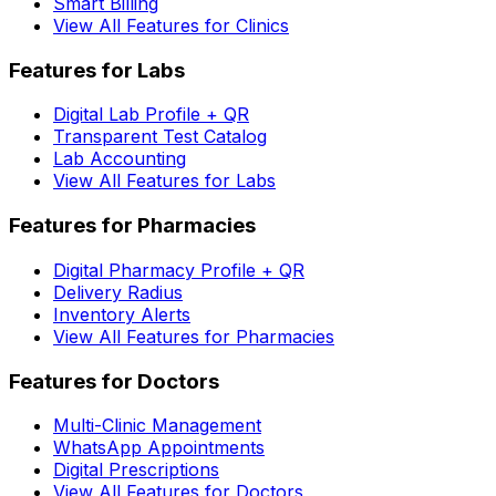
Smart Billing
View All Features for Clinics
Features for Labs
Digital Lab Profile + QR
Transparent Test Catalog
Lab Accounting
View All Features for Labs
Features for Pharmacies
Digital Pharmacy Profile + QR
Delivery Radius
Inventory Alerts
View All Features for Pharmacies
Features for Doctors
Multi-Clinic Management
WhatsApp Appointments
Digital Prescriptions
View All Features for Doctors