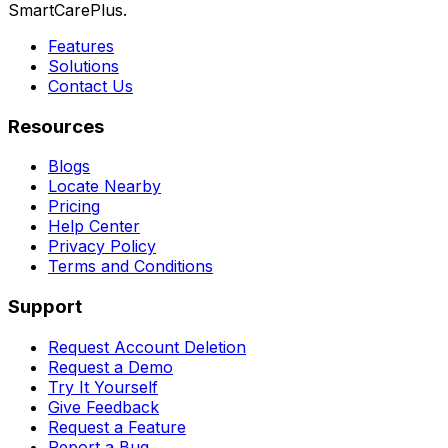
SmartCarePlus.
Features
Solutions
Contact Us
Resources
Blogs
Locate Nearby
Pricing
Help Center
Privacy Policy
Terms and Conditions
Support
Request Account Deletion
Request a Demo
Try It Yourself
Give Feedback
Request a Feature
Report a Bug