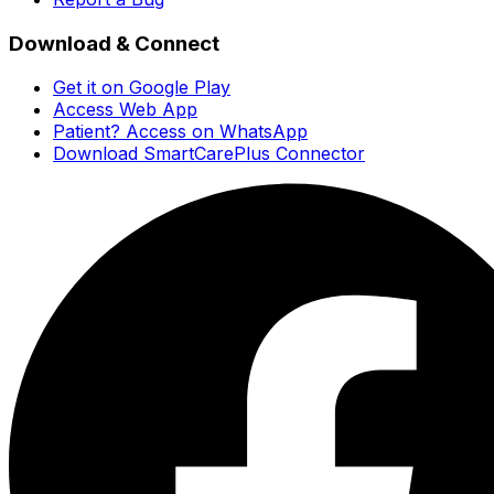
Download & Connect
Get it on Google Play
Access Web App
Patient? Access on WhatsApp
Download SmartCarePlus Connector