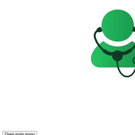
Open main menu