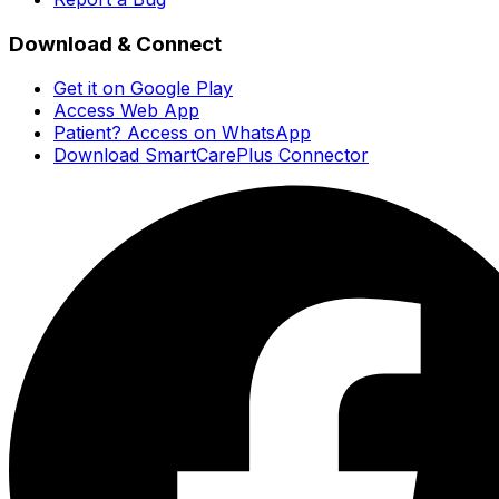
Download & Connect
Get it on Google Play
Access Web App
Patient? Access on WhatsApp
Download SmartCarePlus Connector