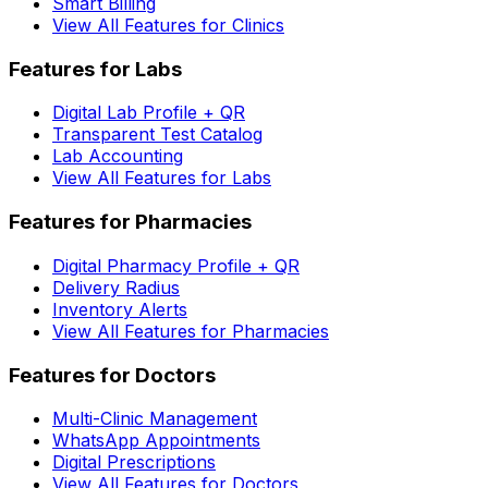
Smart Billing
View All Features for Clinics
Features for Labs
Digital Lab Profile + QR
Transparent Test Catalog
Lab Accounting
View All Features for Labs
Features for Pharmacies
Digital Pharmacy Profile + QR
Delivery Radius
Inventory Alerts
View All Features for Pharmacies
Features for Doctors
Multi-Clinic Management
WhatsApp Appointments
Digital Prescriptions
View All Features for Doctors