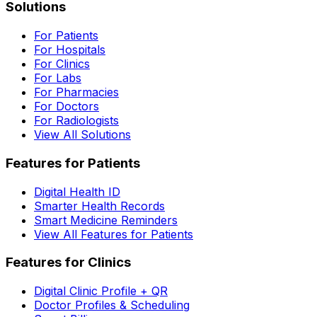
Solutions
For Patients
For Hospitals
For Clinics
For Labs
For Pharmacies
For Doctors
For Radiologists
View All Solutions
Features for Patients
Digital Health ID
Smarter Health Records
Smart Medicine Reminders
View All Features for Patients
Features for Clinics
Digital Clinic Profile + QR
Doctor Profiles & Scheduling