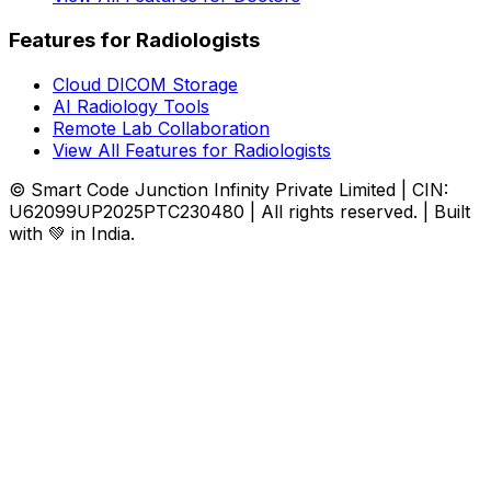
Features for Radiologists
Cloud DICOM Storage
AI Radiology Tools
Remote Lab Collaboration
View All Features for Radiologists
© Smart Code Junction Infinity Private Limited | CIN:
U62099UP2025PTC230480 | All rights reserved. | Built
with 💚 in India.