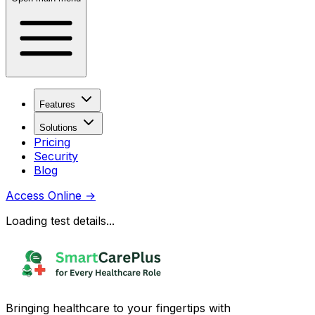
Features
Solutions
Pricing
Security
Blog
Access Online
→
Loading test details...
Bringing healthcare to your fingertips with