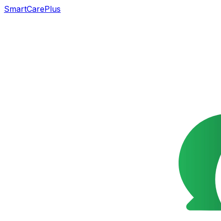
SmartCarePlus