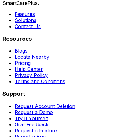
SmartCarePlus.
Features
Solutions
Contact Us
Resources
Blogs
Locate Nearby
Pricing
Help Center
Privacy Policy
Terms and Conditions
Support
Request Account Deletion
Request a Demo
Try It Yourself
Give Feedback
Request a Feature
Report a Bug