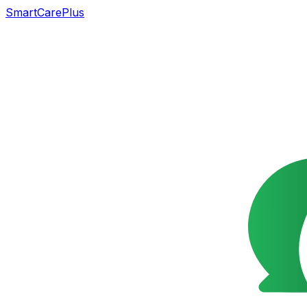
SmartCarePlus