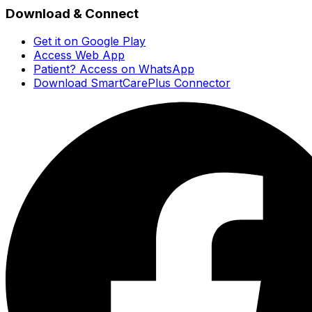
Download & Connect
Get it on Google Play
Access Web App
Patient? Access on WhatsApp
Download SmartCarePlus Connector