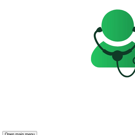
Open main menu