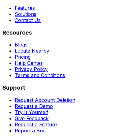
Features
Solutions
Contact Us
Resources
Blogs
Locate Nearby
Pricing
Help Center
Privacy Policy
Terms and Conditions
Support
Request Account Deletion
Request a Demo
Try It Yourself
Give Feedback
Request a Feature
Report a Bug