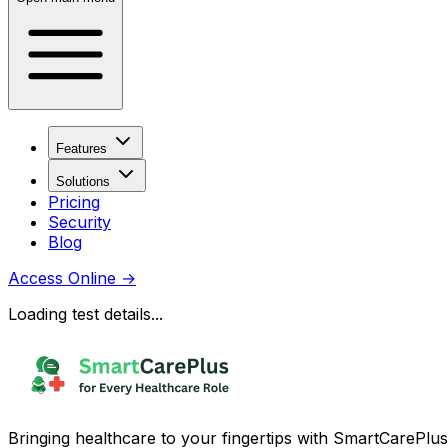
Features
Solutions
Pricing
Security
Blog
Access Online
→
Loading test details...
Bringing healthcare to your fingertips with SmartCarePlus