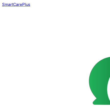
SmartCarePlus