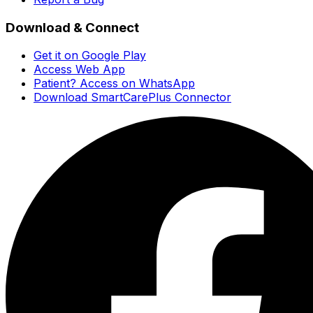
Download & Connect
Get it on Google Play
Access Web App
Patient? Access on WhatsApp
Download SmartCarePlus Connector