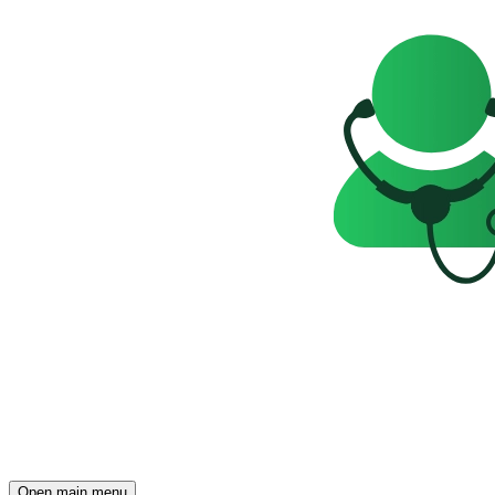
Open main menu