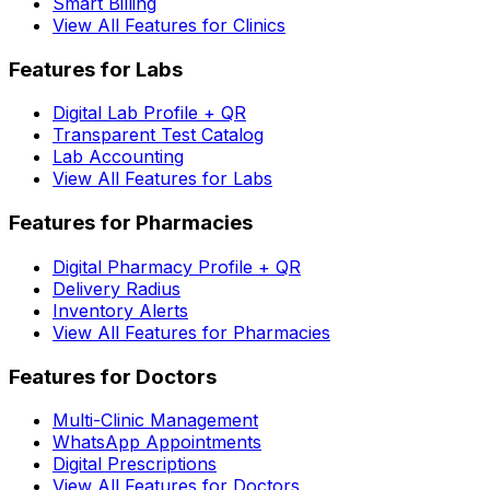
Smart Billing
View All Features for Clinics
Features for Labs
Digital Lab Profile + QR
Transparent Test Catalog
Lab Accounting
View All Features for Labs
Features for Pharmacies
Digital Pharmacy Profile + QR
Delivery Radius
Inventory Alerts
View All Features for Pharmacies
Features for Doctors
Multi-Clinic Management
WhatsApp Appointments
Digital Prescriptions
View All Features for Doctors