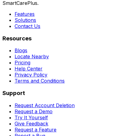
SmartCarePlus.
Features
Solutions
Contact Us
Resources
Blogs
Locate Nearby
Pricing
Help Center
Privacy Policy
Terms and Conditions
Support
Request Account Deletion
Request a Demo
Try It Yourself
Give Feedback
Request a Feature
Report a Bug