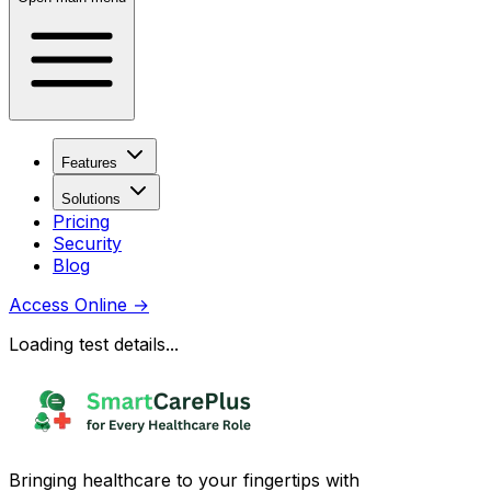
Features
Solutions
Pricing
Security
Blog
Access Online
→
Loading test details...
Bringing healthcare to your fingertips with