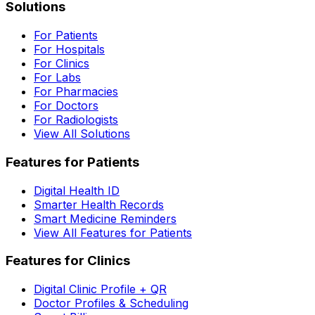
Solutions
For Patients
For Hospitals
For Clinics
For Labs
For Pharmacies
For Doctors
For Radiologists
View All Solutions
Features for Patients
Digital Health ID
Smarter Health Records
Smart Medicine Reminders
View All Features for Patients
Features for Clinics
Digital Clinic Profile + QR
Doctor Profiles & Scheduling