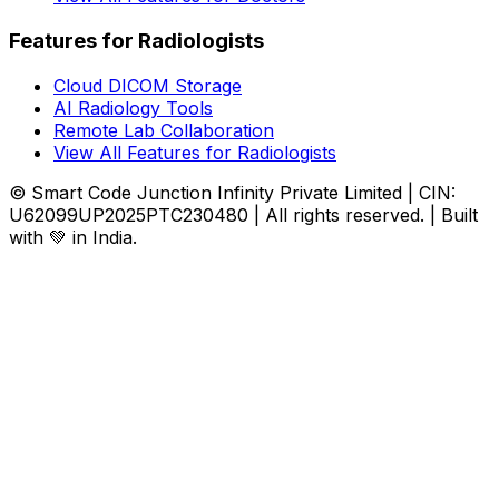
Features for Radiologists
Cloud DICOM Storage
AI Radiology Tools
Remote Lab Collaboration
View All Features for Radiologists
© Smart Code Junction Infinity Private Limited | CIN:
U62099UP2025PTC230480 | All rights reserved. | Built
with 💚 in India.