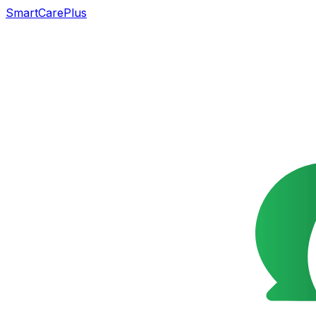
SmartCarePlus