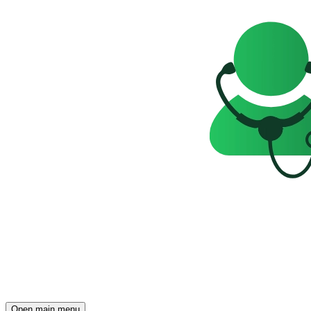
Open main menu