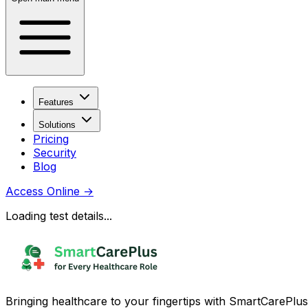
Features
Solutions
Pricing
Security
Blog
Access Online
→
Loading test details...
Bringing healthcare to your fingertips with SmartCarePlus