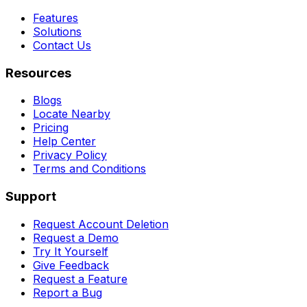
Features
Solutions
Contact Us
Resources
Blogs
Locate Nearby
Pricing
Help Center
Privacy Policy
Terms and Conditions
Support
Request Account Deletion
Request a Demo
Try It Yourself
Give Feedback
Request a Feature
Report a Bug