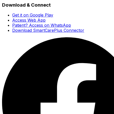
Download & Connect
Get it on Google Play
Access Web App
Patient? Access on WhatsApp
Download SmartCarePlus Connector