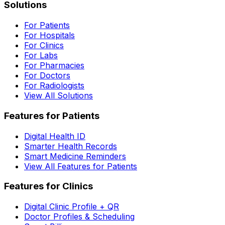
Solutions
For Patients
For Hospitals
For Clinics
For Labs
For Pharmacies
For Doctors
For Radiologists
View All Solutions
Features for Patients
Digital Health ID
Smarter Health Records
Smart Medicine Reminders
View All Features for Patients
Features for Clinics
Digital Clinic Profile + QR
Doctor Profiles & Scheduling