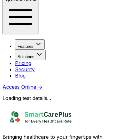
Features
Solutions
Pricing
Security
Blog
Access Online
→
Loading test details...
Bringing healthcare to your fingertips with