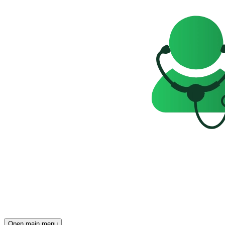
Open main menu