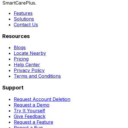
SmartCarePlus.
Features
Solutions
Contact Us
Resources
Blogs
Locate Nearby
Pricing
Help Center
Privacy Policy
Terms and Conditions
Support
Request Account Deletion
Request a Demo
Try It Yourself
Give Feedback
Request a Feature
Report a Bug