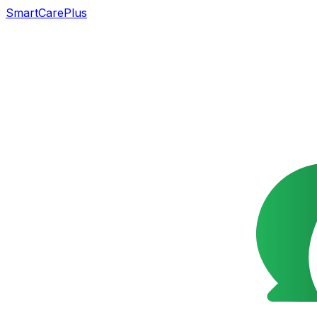
SmartCarePlus