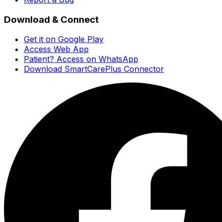
Download & Connect
Get it on Google Play
Access Web App
Patient? Access on WhatsApp
Download SmartCarePlus Connector