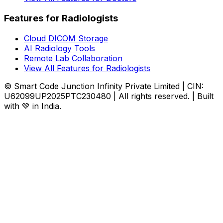
Features for Radiologists
Cloud DICOM Storage
AI Radiology Tools
Remote Lab Collaboration
View All Features for Radiologists
© Smart Code Junction Infinity Private Limited | CIN:
U62099UP2025PTC230480 | All rights reserved. | Built
with 💚 in India.