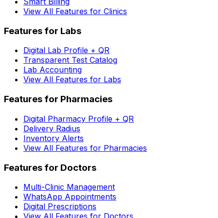
Smart Billing
View All Features for Clinics
Features for Labs
Digital Lab Profile + QR
Transparent Test Catalog
Lab Accounting
View All Features for Labs
Features for Pharmacies
Digital Pharmacy Profile + QR
Delivery Radius
Inventory Alerts
View All Features for Pharmacies
Features for Doctors
Multi-Clinic Management
WhatsApp Appointments
Digital Prescriptions
View All Features for Doctors