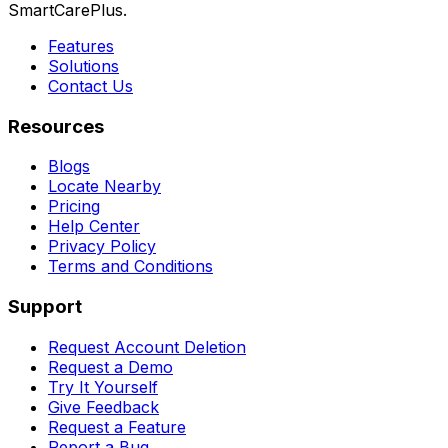
SmartCarePlus.
Features
Solutions
Contact Us
Resources
Blogs
Locate Nearby
Pricing
Help Center
Privacy Policy
Terms and Conditions
Support
Request Account Deletion
Request a Demo
Try It Yourself
Give Feedback
Request a Feature
Report a Bug