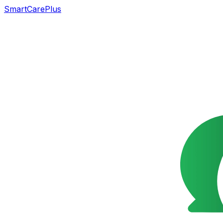
SmartCarePlus