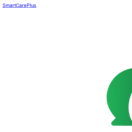
SmartCarePlus