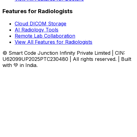
Features for Radiologists
Cloud DICOM Storage
AI Radiology Tools
Remote Lab Collaboration
View All Features for Radiologists
© Smart Code Junction Infinity Private Limited | CIN:
U62099UP2025PTC230480 | All rights reserved. | Built
with 💚 in India.