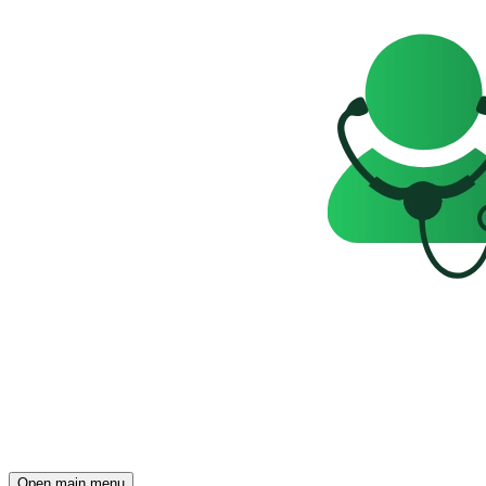
Open main menu