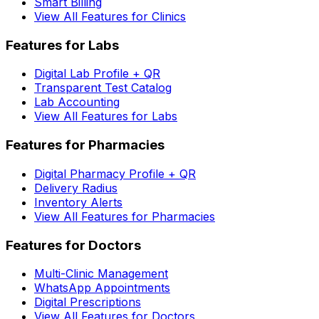
Smart Billing
View All Features for Clinics
Features for Labs
Digital Lab Profile + QR
Transparent Test Catalog
Lab Accounting
View All Features for Labs
Features for Pharmacies
Digital Pharmacy Profile + QR
Delivery Radius
Inventory Alerts
View All Features for Pharmacies
Features for Doctors
Multi-Clinic Management
WhatsApp Appointments
Digital Prescriptions
View All Features for Doctors