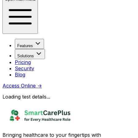
Features
Solutions
Pricing
Security
Blog
Access Online
→
Loading test details...
Bringing healthcare to your fingertips with