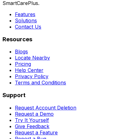
SmartCarePlus.
Features
Solutions
Contact Us
Resources
Blogs
Locate Nearby
Pricing
Help Center
Privacy Policy
Terms and Conditions
Support
Request Account Deletion
Request a Demo
Try It Yourself
Give Feedback
Request a Feature
Report a Bug