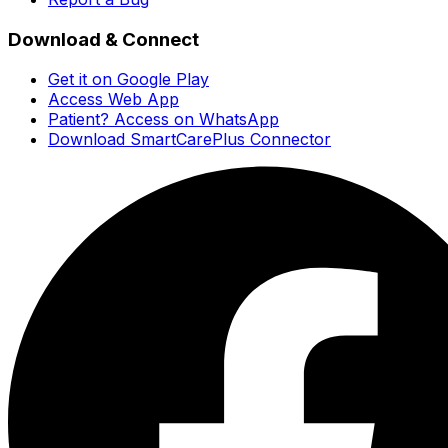
Download & Connect
Get it on Google Play
Access Web App
Patient? Access on WhatsApp
Download SmartCarePlus Connector