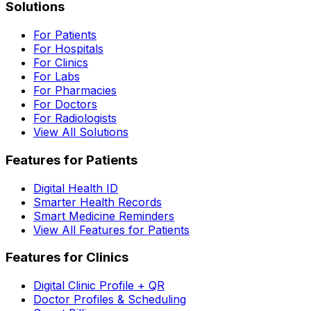
Solutions
For Patients
For Hospitals
For Clinics
For Labs
For Pharmacies
For Doctors
For Radiologists
View All Solutions
Features for Patients
Digital Health ID
Smarter Health Records
Smart Medicine Reminders
View All Features for Patients
Features for Clinics
Digital Clinic Profile + QR
Doctor Profiles & Scheduling