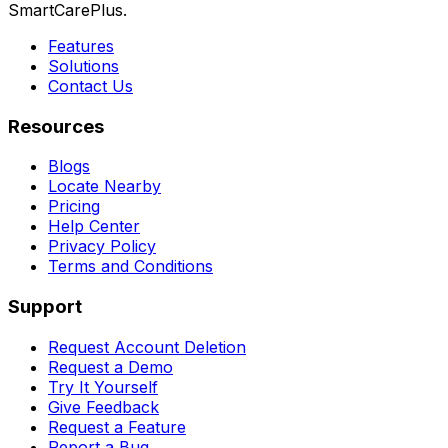
SmartCarePlus.
Features
Solutions
Contact Us
Resources
Blogs
Locate Nearby
Pricing
Help Center
Privacy Policy
Terms and Conditions
Support
Request Account Deletion
Request a Demo
Try It Yourself
Give Feedback
Request a Feature
Report a Bug