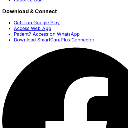
Download & Connect
Get it on Google Play
Access Web App
Patient? Access on WhatsApp
Download SmartCarePlus Connector