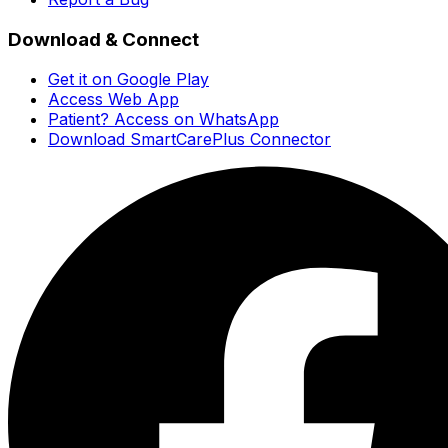
Download & Connect
Get it on Google Play
Access Web App
Patient? Access on WhatsApp
Download SmartCarePlus Connector