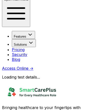
Features
Solutions
Pricing
Security
Blog
Access Online
→
Loading test details...
Bringing healthcare to your fingertips with