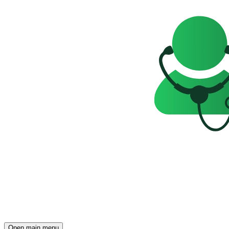
Open main menu