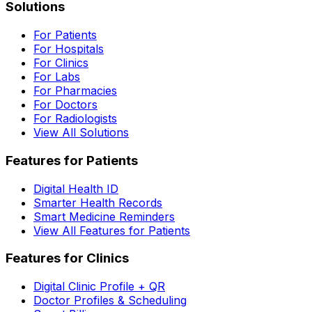
Solutions
For Patients
For Hospitals
For Clinics
For Labs
For Pharmacies
For Doctors
For Radiologists
View All Solutions
Features for Patients
Digital Health ID
Smarter Health Records
Smart Medicine Reminders
View All Features for Patients
Features for Clinics
Digital Clinic Profile + QR
Doctor Profiles & Scheduling