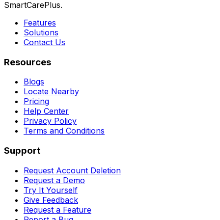
SmartCarePlus.
Features
Solutions
Contact Us
Resources
Blogs
Locate Nearby
Pricing
Help Center
Privacy Policy
Terms and Conditions
Support
Request Account Deletion
Request a Demo
Try It Yourself
Give Feedback
Request a Feature
Report a Bug