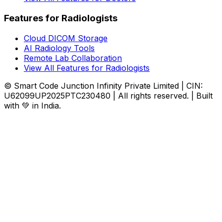
Features for Radiologists
Cloud DICOM Storage
AI Radiology Tools
Remote Lab Collaboration
View All Features for Radiologists
© Smart Code Junction Infinity Private Limited | CIN:
U62099UP2025PTC230480 | All rights reserved. | Built
with 💚 in India.