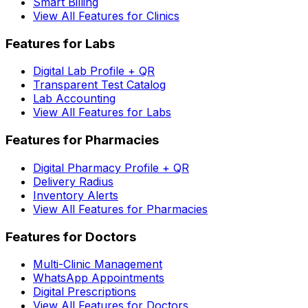
Smart Billing
View All Features for Clinics
Features for Labs
Digital Lab Profile + QR
Transparent Test Catalog
Lab Accounting
View All Features for Labs
Features for Pharmacies
Digital Pharmacy Profile + QR
Delivery Radius
Inventory Alerts
View All Features for Pharmacies
Features for Doctors
Multi-Clinic Management
WhatsApp Appointments
Digital Prescriptions
View All Features for Doctors