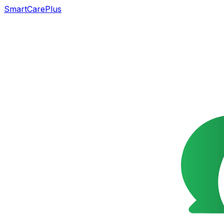
SmartCarePlus