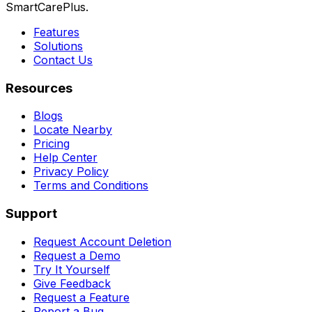
SmartCarePlus.
Features
Solutions
Contact Us
Resources
Blogs
Locate Nearby
Pricing
Help Center
Privacy Policy
Terms and Conditions
Support
Request Account Deletion
Request a Demo
Try It Yourself
Give Feedback
Request a Feature
Report a Bug