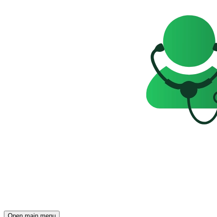
Open main menu