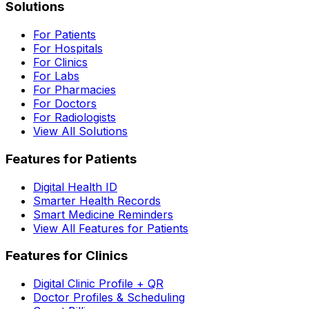
Solutions
For Patients
For Hospitals
For Clinics
For Labs
For Pharmacies
For Doctors
For Radiologists
View All Solutions
Features for Patients
Digital Health ID
Smarter Health Records
Smart Medicine Reminders
View All Features for Patients
Features for Clinics
Digital Clinic Profile + QR
Doctor Profiles & Scheduling