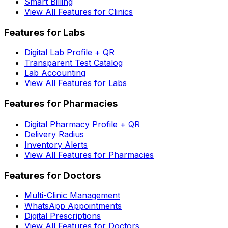
Smart Billing
View All Features for Clinics
Features for Labs
Digital Lab Profile + QR
Transparent Test Catalog
Lab Accounting
View All Features for Labs
Features for Pharmacies
Digital Pharmacy Profile + QR
Delivery Radius
Inventory Alerts
View All Features for Pharmacies
Features for Doctors
Multi-Clinic Management
WhatsApp Appointments
Digital Prescriptions
View All Features for Doctors