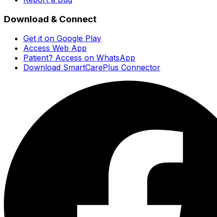
Download & Connect
Get it on Google Play
Access Web App
Patient? Access on WhatsApp
Download SmartCarePlus Connector