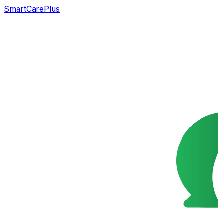
SmartCarePlus