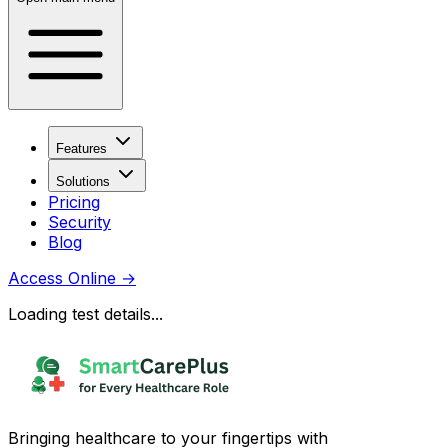
Features
Solutions
Pricing
Security
Blog
Access Online
→
Loading test details...
Bringing healthcare to your fingertips with