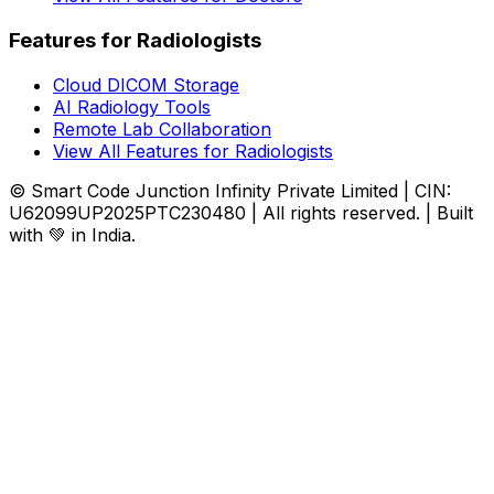
Features for Radiologists
Cloud DICOM Storage
AI Radiology Tools
Remote Lab Collaboration
View All Features for Radiologists
© Smart Code Junction Infinity Private Limited | CIN:
U62099UP2025PTC230480 | All rights reserved. | Built
with 💚 in India.