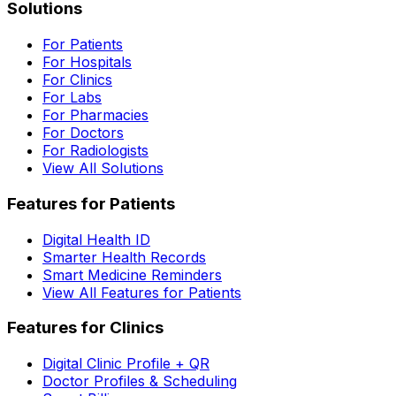
Solutions
For Patients
For Hospitals
For Clinics
For Labs
For Pharmacies
For Doctors
For Radiologists
View All Solutions
Features for Patients
Digital Health ID
Smarter Health Records
Smart Medicine Reminders
View All Features for Patients
Features for Clinics
Digital Clinic Profile + QR
Doctor Profiles & Scheduling