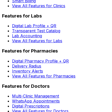
Smart Billing
View All Features for Clinics
Features for Labs
Digital Lab Profile + QR
Transparent Test Catalog
Lab Accounting
View All Features for Labs
Features for Pharmacies
Digital Pharmacy Profile + QR
Delivery Radius
Inventory Alerts
View All Features for Pharmacies
Features for Doctors
Multi-Clinic Management
WhatsApp Appointments
Digital Prescriptions
View All Features for Doctors