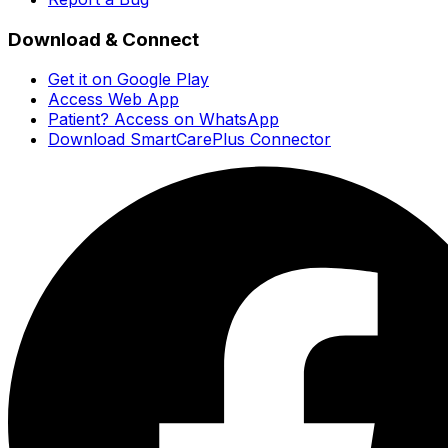
Download & Connect
Get it on Google Play
Access Web App
Patient? Access on WhatsApp
Download SmartCarePlus Connector