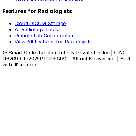
Features for Radiologists
Cloud DICOM Storage
AI Radiology Tools
Remote Lab Collaboration
View All Features for Radiologists
© Smart Code Junction Infinity Private Limited | CIN:
U62099UP2025PTC230480 | All rights reserved. | Built
with 💚 in India.