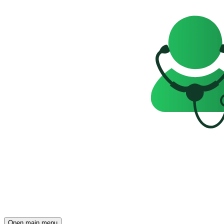
Open main menu