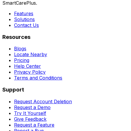
SmartCarePlus.
Features
Solutions
Contact Us
Resources
Blogs
Locate Nearby
Pricing
Help Center
Privacy Policy
Terms and Conditions
Support
Request Account Deletion
Request a Demo
Try It Yourself
Give Feedback
Request a Feature
Report a Bug