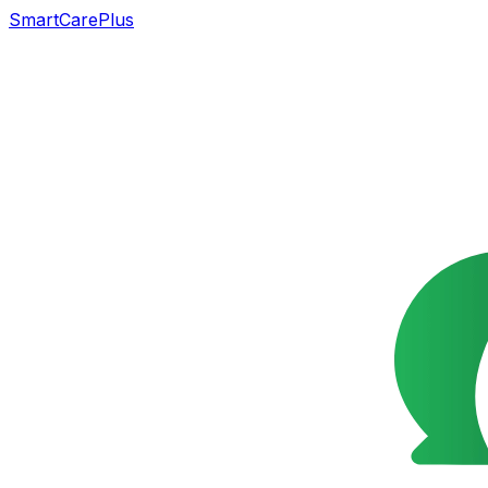
SmartCarePlus