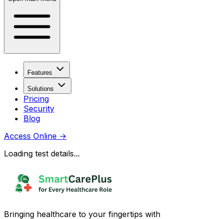
Features
Solutions
Pricing
Security
Blog
Access Online
→
Loading test details...
Bringing healthcare to your fingertips with