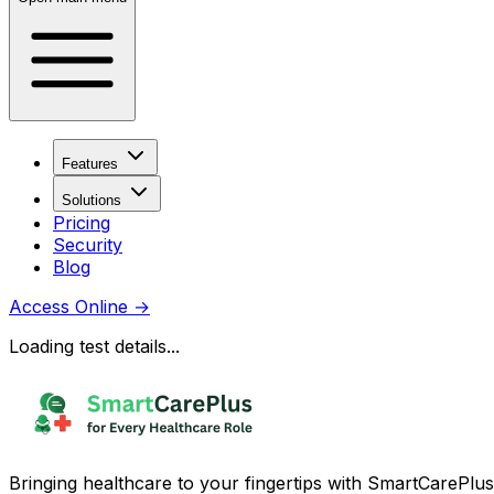
Features
Solutions
Pricing
Security
Blog
Access Online
→
Loading test details...
Bringing healthcare to your fingertips with SmartCarePlus