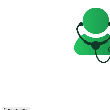
Open main menu