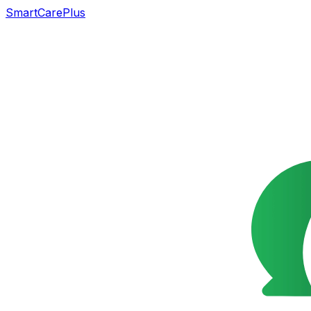
SmartCarePlus