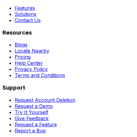
Features
Solutions
Contact Us
Resources
Blogs
Locate Nearby
Pricing
Help Center
Privacy Policy
Terms and Conditions
Support
Request Account Deletion
Request a Demo
Try It Yourself
Give Feedback
Request a Feature
Report a Bug