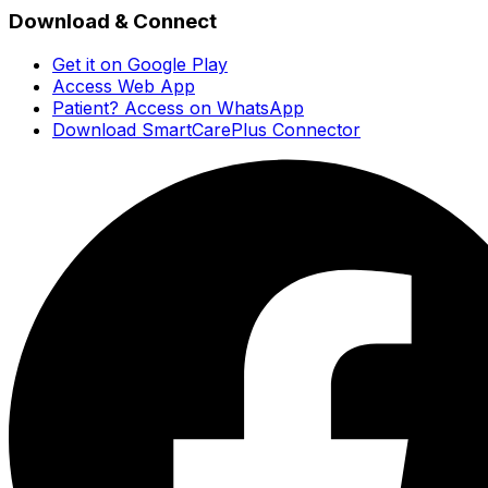
Download & Connect
Get it on Google Play
Access Web App
Patient? Access on WhatsApp
Download SmartCarePlus Connector