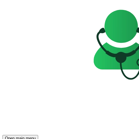
Open main menu