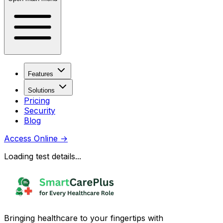
Features
Solutions
Pricing
Security
Blog
Access Online
→
Loading test details...
Bringing healthcare to your fingertips with