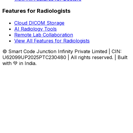
Features for Radiologists
Cloud DICOM Storage
AI Radiology Tools
Remote Lab Collaboration
View All Features for Radiologists
© Smart Code Junction Infinity Private Limited | CIN:
U62099UP2025PTC230480 | All rights reserved. | Built
with 💚 in India.