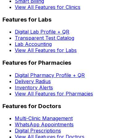
Smart Billing
View All Features for Clinics
Features for Labs
Digital Lab Profile + QR
Transparent Test Catalog
Lab Accounting
View All Features for Labs
Features for Pharmacies
Digital Pharmacy Profile + QR
Delivery Radius
Inventory Alerts
View All Features for Pharmacies
Features for Doctors
Multi-Clinic Management
WhatsApp Appointments
Digital Prescriptions
View All Features for Doctors