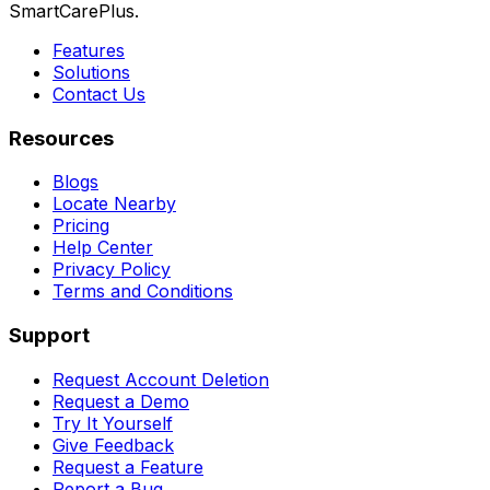
SmartCarePlus.
Features
Solutions
Contact Us
Resources
Blogs
Locate Nearby
Pricing
Help Center
Privacy Policy
Terms and Conditions
Support
Request Account Deletion
Request a Demo
Try It Yourself
Give Feedback
Request a Feature
Report a Bug