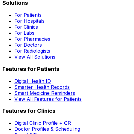
Solutions
For Patients
For Hospitals
For Clinics
For Labs
For Pharmacies
For Doctors
For Radiologists
View All Solutions
Features for Patients
Digital Health ID
Smarter Health Records
Smart Medicine Reminders
View All Features for Patients
Features for Clinics
Digital Clinic Profile + QR
Doctor Profiles & Scheduling