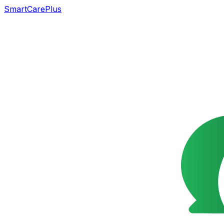
SmartCarePlus