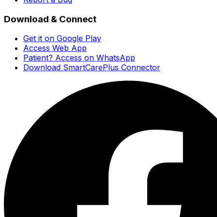
Download & Connect
Get it on Google Play
Access Web App
Patient? Access on WhatsApp
Download SmartCarePlus Connector