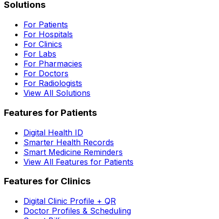
Solutions
For Patients
For Hospitals
For Clinics
For Labs
For Pharmacies
For Doctors
For Radiologists
View All Solutions
Features for Patients
Digital Health ID
Smarter Health Records
Smart Medicine Reminders
View All Features for Patients
Features for Clinics
Digital Clinic Profile + QR
Doctor Profiles & Scheduling