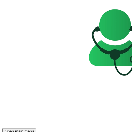
Open main menu