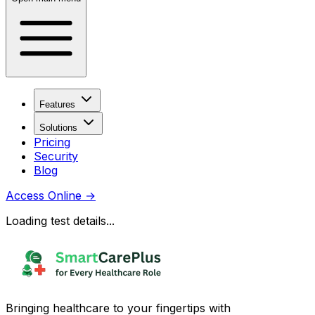
Features
Solutions
Pricing
Security
Blog
Access Online
→
Loading test details...
Bringing healthcare to your fingertips with