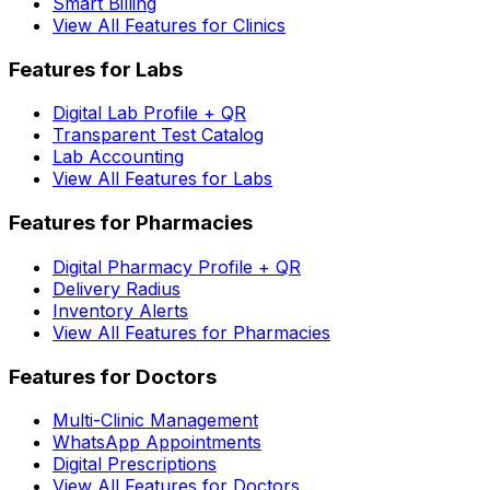
Smart Billing
View All Features for Clinics
Features for Labs
Digital Lab Profile + QR
Transparent Test Catalog
Lab Accounting
View All Features for Labs
Features for Pharmacies
Digital Pharmacy Profile + QR
Delivery Radius
Inventory Alerts
View All Features for Pharmacies
Features for Doctors
Multi-Clinic Management
WhatsApp Appointments
Digital Prescriptions
View All Features for Doctors