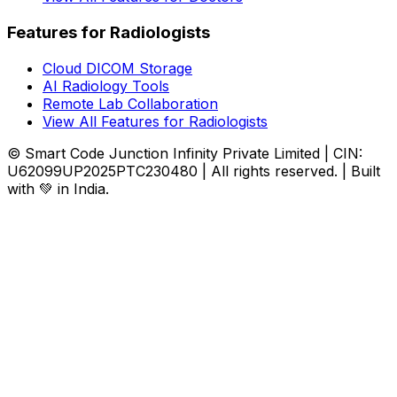
Features for Radiologists
Cloud DICOM Storage
AI Radiology Tools
Remote Lab Collaboration
View All Features for Radiologists
© Smart Code Junction Infinity Private Limited | CIN:
U62099UP2025PTC230480 | All rights reserved. | Built
with 💚 in India.