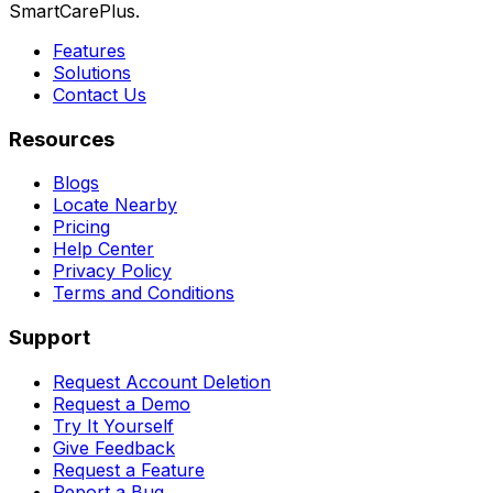
SmartCarePlus.
Features
Solutions
Contact Us
Resources
Blogs
Locate Nearby
Pricing
Help Center
Privacy Policy
Terms and Conditions
Support
Request Account Deletion
Request a Demo
Try It Yourself
Give Feedback
Request a Feature
Report a Bug