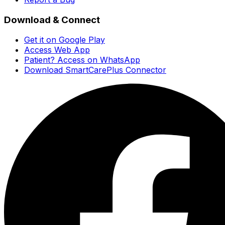
Download & Connect
Get it on Google Play
Access Web App
Patient? Access on WhatsApp
Download SmartCarePlus Connector