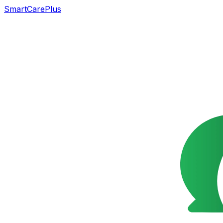
SmartCarePlus