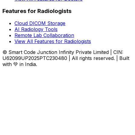
Features for Radiologists
Cloud DICOM Storage
AI Radiology Tools
Remote Lab Collaboration
View All Features for Radiologists
© Smart Code Junction Infinity Private Limited | CIN:
U62099UP2025PTC230480 | All rights reserved. | Built
with 💚 in India.