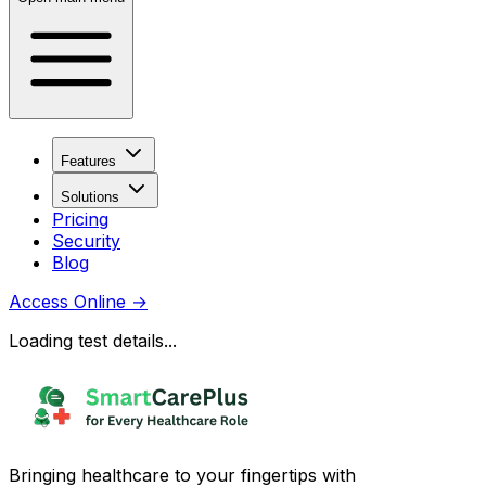
Features
Solutions
Pricing
Security
Blog
Access Online
→
Loading test details...
Bringing healthcare to your fingertips with