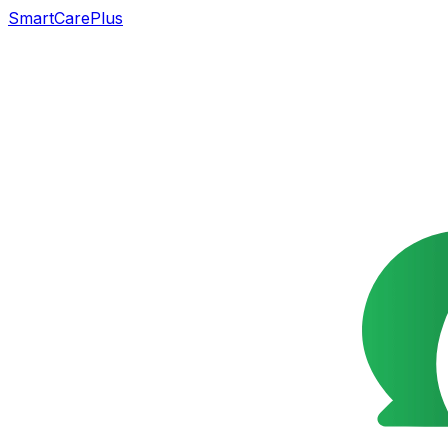
SmartCarePlus