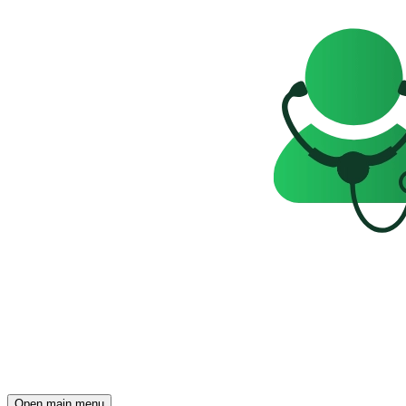
Open main menu