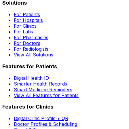
Solutions
For Patients
For Hospitals
For Clinics
For Labs
For Pharmacies
For Doctors
For Radiologists
View All Solutions
Features for Patients
Digital Health ID
Smarter Health Records
Smart Medicine Reminders
View All Features for Patients
Features for Clinics
Digital Clinic Profile + QR
Doctor Profiles & Scheduling