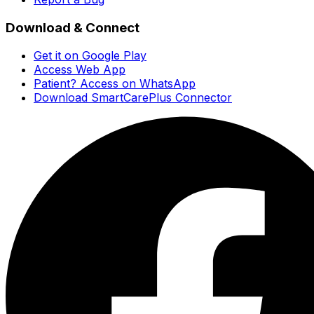
Download & Connect
Get it on Google Play
Access Web App
Patient? Access on WhatsApp
Download SmartCarePlus Connector