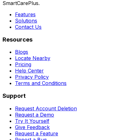
SmartCarePlus.
Features
Solutions
Contact Us
Resources
Blogs
Locate Nearby
Pricing
Help Center
Privacy Policy
Terms and Conditions
Support
Request Account Deletion
Request a Demo
Try It Yourself
Give Feedback
Request a Feature
Report a Bug