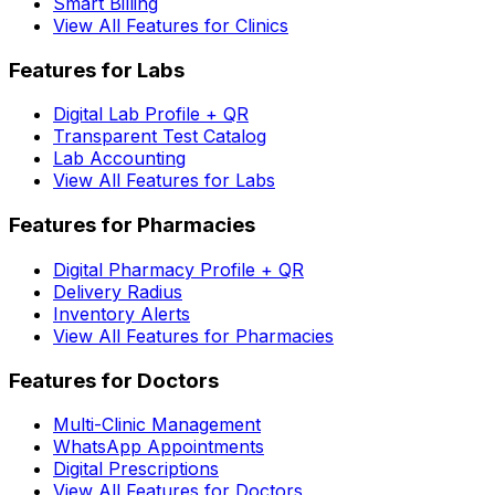
Smart Billing
View All Features for Clinics
Features for Labs
Digital Lab Profile + QR
Transparent Test Catalog
Lab Accounting
View All Features for Labs
Features for Pharmacies
Digital Pharmacy Profile + QR
Delivery Radius
Inventory Alerts
View All Features for Pharmacies
Features for Doctors
Multi-Clinic Management
WhatsApp Appointments
Digital Prescriptions
View All Features for Doctors