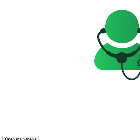
Open main menu