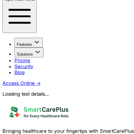
Features
Solutions
Pricing
Security
Blog
Access Online
→
Loading test details...
Bringing healthcare to your fingertips with SmartCarePlus