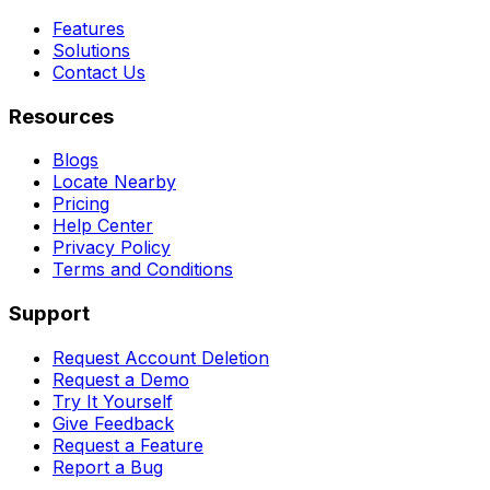
Features
Solutions
Contact Us
Resources
Blogs
Locate Nearby
Pricing
Help Center
Privacy Policy
Terms and Conditions
Support
Request Account Deletion
Request a Demo
Try It Yourself
Give Feedback
Request a Feature
Report a Bug