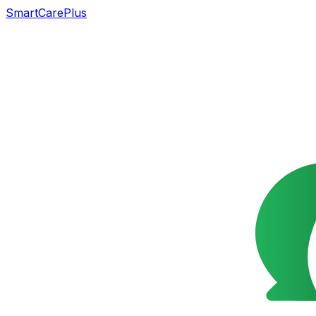
SmartCarePlus