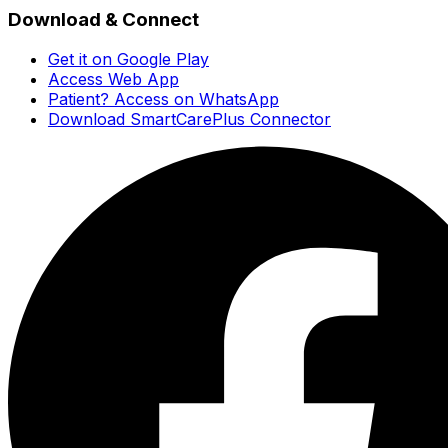
Download & Connect
Get it on Google Play
Access Web App
Patient? Access on WhatsApp
Download SmartCarePlus Connector