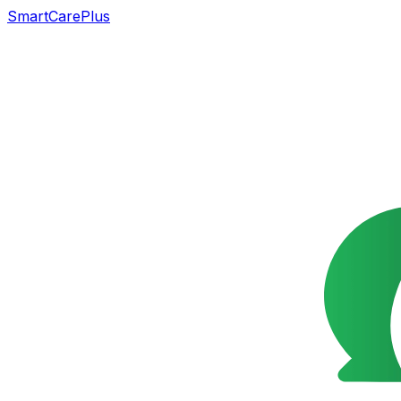
SmartCarePlus