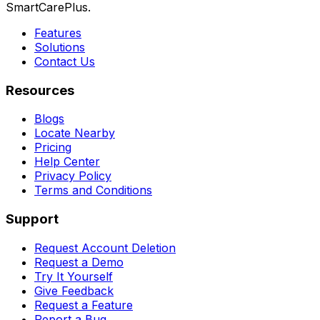
SmartCarePlus.
Features
Solutions
Contact Us
Resources
Blogs
Locate Nearby
Pricing
Help Center
Privacy Policy
Terms and Conditions
Support
Request Account Deletion
Request a Demo
Try It Yourself
Give Feedback
Request a Feature
Report a Bug