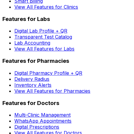
Smart Billing
View All Features for Clinics
Features for Labs
Digital Lab Profile + QR
Transparent Test Catalog
Lab Accounting
View All Features for Labs
Features for Pharmacies
Digital Pharmacy Profile + QR
Delivery Radius
Inventory Alerts
View All Features for Pharmacies
Features for Doctors
Multi-Clinic Management
WhatsApp Appointments
Digital Prescriptions
View All Features for Doctors