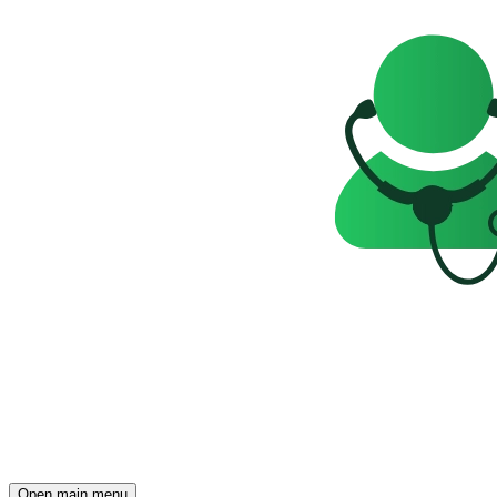
Open main menu