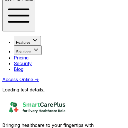
Features
Solutions
Pricing
Security
Blog
Access Online
→
Loading test details...
Bringing healthcare to your fingertips with