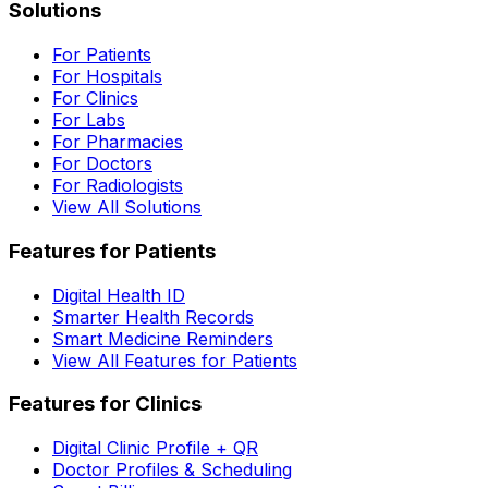
Solutions
For Patients
For Hospitals
For Clinics
For Labs
For Pharmacies
For Doctors
For Radiologists
View All Solutions
Features for Patients
Digital Health ID
Smarter Health Records
Smart Medicine Reminders
View All Features for Patients
Features for Clinics
Digital Clinic Profile + QR
Doctor Profiles & Scheduling