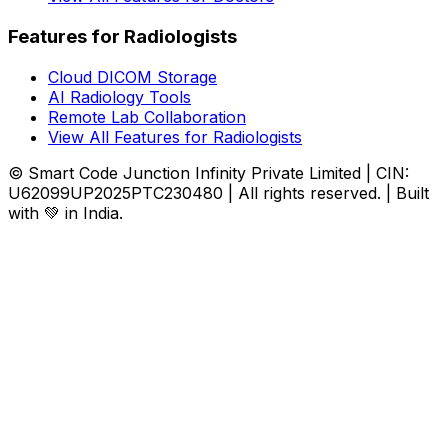
Features for Radiologists
Cloud DICOM Storage
AI Radiology Tools
Remote Lab Collaboration
View All Features for Radiologists
© Smart Code Junction Infinity Private Limited | CIN:
U62099UP2025PTC230480 | All rights reserved. | Built
with 💚 in India.