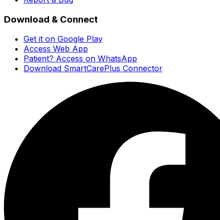
Download & Connect
Get it on Google Play
Access Web App
Patient? Access on WhatsApp
Download SmartCarePlus Connector