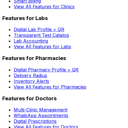
Smart Billing
View All Features for Clinics
Features for Labs
Digital Lab Profile + QR
Transparent Test Catalog
Lab Accounting
View All Features for Labs
Features for Pharmacies
Digital Pharmacy Profile + QR
Delivery Radius
Inventory Alerts
View All Features for Pharmacies
Features for Doctors
Multi-Clinic Management
WhatsApp Appointments
Digital Prescriptions
View All Features for Doctors