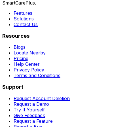
SmartCarePlus.
Features
Solutions
Contact Us
Resources
Blogs
Locate Nearby
Pricing
Help Center
Privacy Policy
Terms and Conditions
Support
Request Account Deletion
Request a Demo
Try It Yourself
Give Feedback
Request a Feature
Report a Bug