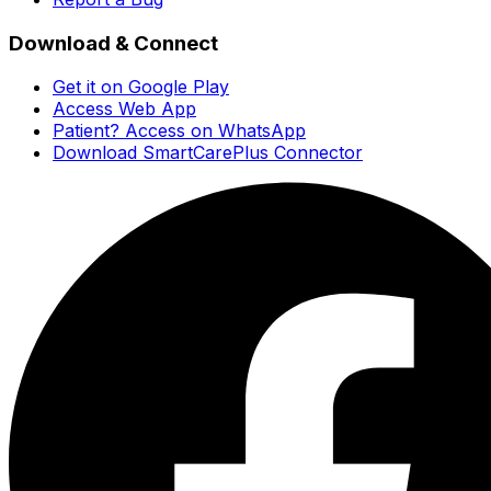
Download & Connect
Get it on Google Play
Access Web App
Patient? Access on WhatsApp
Download SmartCarePlus Connector