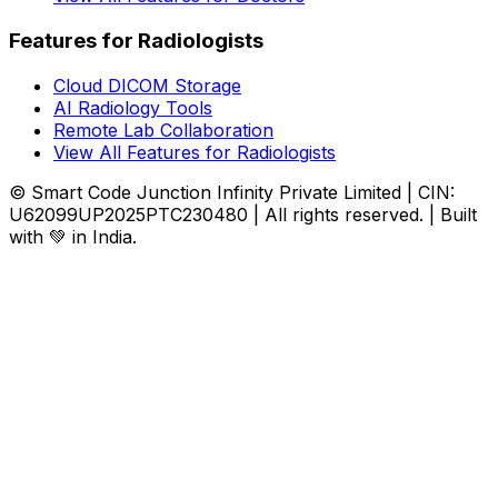
Features for Radiologists
Cloud DICOM Storage
AI Radiology Tools
Remote Lab Collaboration
View All Features for Radiologists
© Smart Code Junction Infinity Private Limited | CIN:
U62099UP2025PTC230480 | All rights reserved. | Built
with 💚 in India.