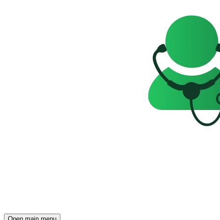
Open main menu