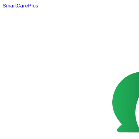
SmartCarePlus