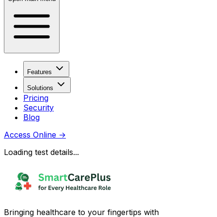
Features
Solutions
Pricing
Security
Blog
Access Online
→
Loading test details...
Bringing healthcare to your fingertips with