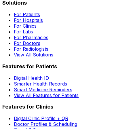
Solutions
For Patients
For Hospitals
For Clinics
For Labs
For Pharmacies
For Doctors
For Radiologists
View All Solutions
Features for Patients
Digital Health ID
Smarter Health Records
Smart Medicine Reminders
View All Features for Patients
Features for Clinics
Digital Clinic Profile + QR
Doctor Profiles & Scheduling