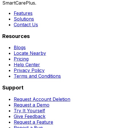
SmartCarePlus.
Features
Solutions
Contact Us
Resources
Blogs
Locate Nearby
Pricing
Help Center
Privacy Policy
Terms and Conditions
Support
Request Account Deletion
Request a Demo
Try It Yourself
Give Feedback
Request a Feature
Report a Bug