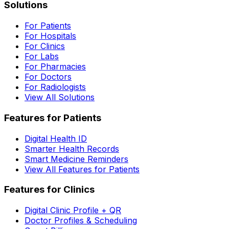
Solutions
For Patients
For Hospitals
For Clinics
For Labs
For Pharmacies
For Doctors
For Radiologists
View All Solutions
Features for Patients
Digital Health ID
Smarter Health Records
Smart Medicine Reminders
View All Features for Patients
Features for Clinics
Digital Clinic Profile + QR
Doctor Profiles & Scheduling