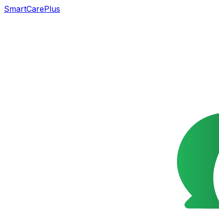
SmartCarePlus