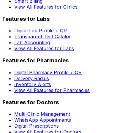
Smart Billing
View All Features for Clinics
Features for Labs
Digital Lab Profile + QR
Transparent Test Catalog
Lab Accounting
View All Features for Labs
Features for Pharmacies
Digital Pharmacy Profile + QR
Delivery Radius
Inventory Alerts
View All Features for Pharmacies
Features for Doctors
Multi-Clinic Management
WhatsApp Appointments
Digital Prescriptions
View All Features for Doctors