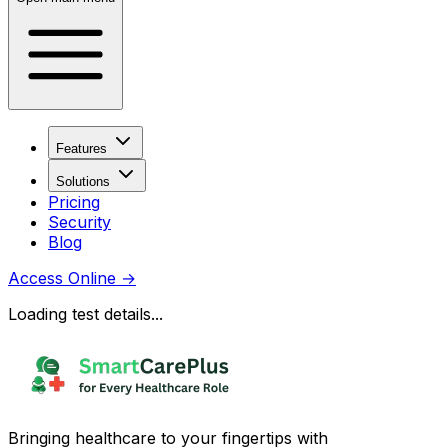
Features
Solutions
Pricing
Security
Blog
Access Online
→
Loading test details...
Bringing healthcare to your fingertips with