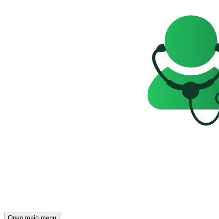
Open main menu