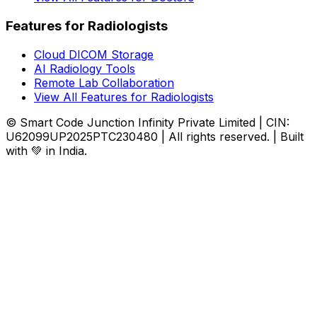
Features for Radiologists
Cloud DICOM Storage
AI Radiology Tools
Remote Lab Collaboration
View All Features for Radiologists
© Smart Code Junction Infinity Private Limited | CIN:
U62099UP2025PTC230480 | All rights reserved. | Built
with 💚 in India.