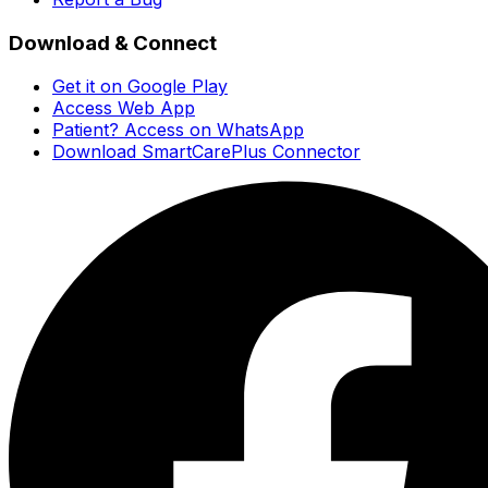
Download & Connect
Get it on Google Play
Access Web App
Patient? Access on WhatsApp
Download SmartCarePlus Connector