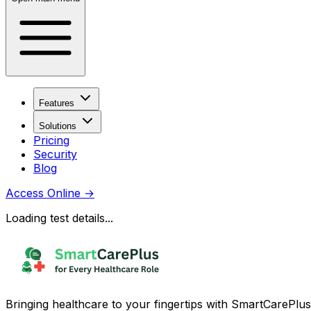
Features
Solutions
Pricing
Security
Blog
Access Online
→
Loading test details...
Bringing healthcare to your fingertips with SmartCarePlus