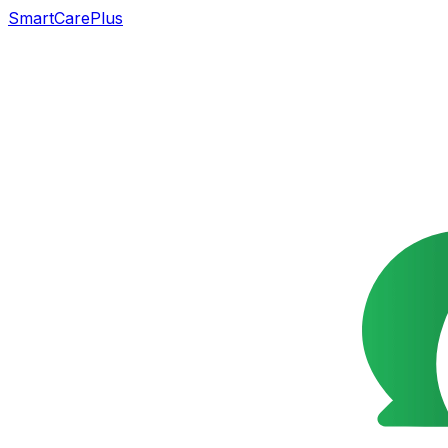
SmartCarePlus