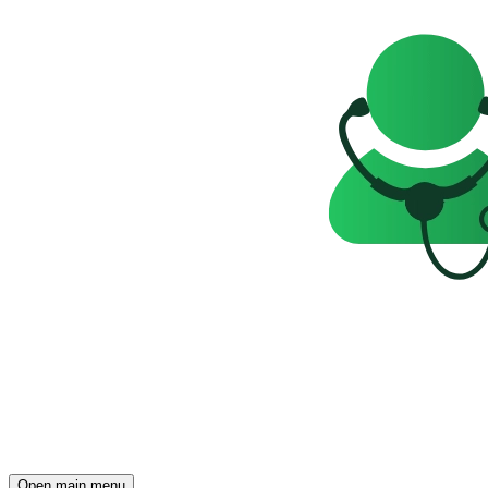
Open main menu