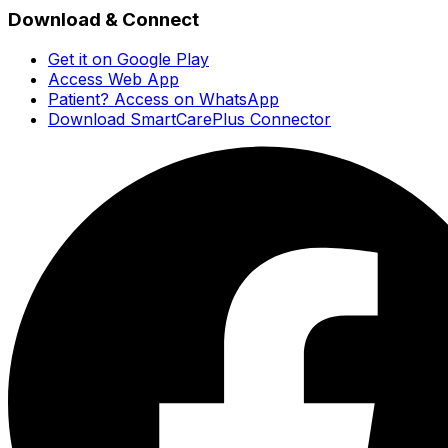
Download & Connect
Get it on Google Play
Access Web App
Patient? Access on WhatsApp
Download SmartCarePlus Connector