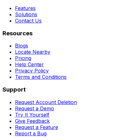
Features
Solutions
Contact Us
Resources
Blogs
Locate Nearby
Pricing
Help Center
Privacy Policy
Terms and Conditions
Support
Request Account Deletion
Request a Demo
Try It Yourself
Give Feedback
Request a Feature
Report a Bug