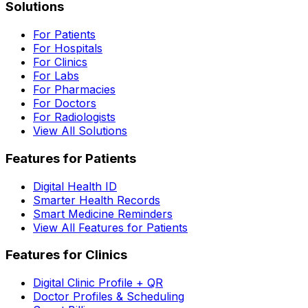
Solutions
For Patients
For Hospitals
For Clinics
For Labs
For Pharmacies
For Doctors
For Radiologists
View All Solutions
Features for Patients
Digital Health ID
Smarter Health Records
Smart Medicine Reminders
View All Features for Patients
Features for Clinics
Digital Clinic Profile + QR
Doctor Profiles & Scheduling