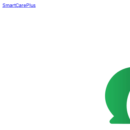
SmartCarePlus