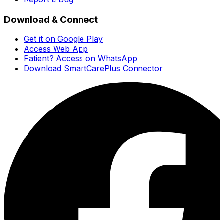
Download & Connect
Get it on Google Play
Access Web App
Patient? Access on WhatsApp
Download SmartCarePlus Connector