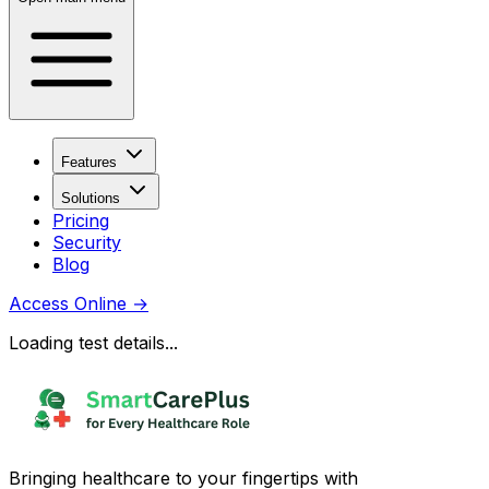
Features
Solutions
Pricing
Security
Blog
Access Online
→
Loading test details...
Bringing healthcare to your fingertips with