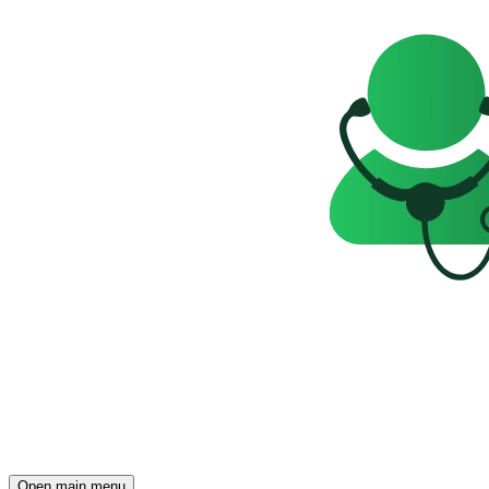
Open main menu