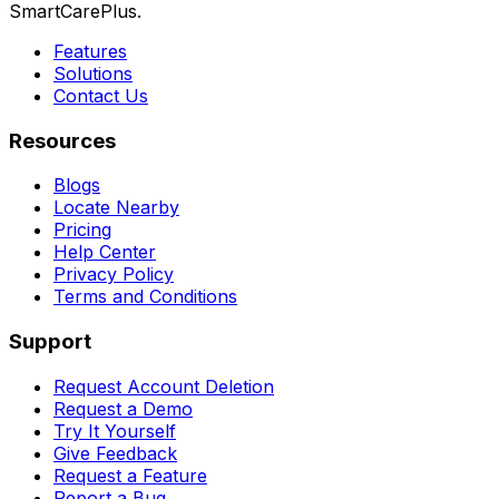
SmartCarePlus.
Features
Solutions
Contact Us
Resources
Blogs
Locate Nearby
Pricing
Help Center
Privacy Policy
Terms and Conditions
Support
Request Account Deletion
Request a Demo
Try It Yourself
Give Feedback
Request a Feature
Report a Bug