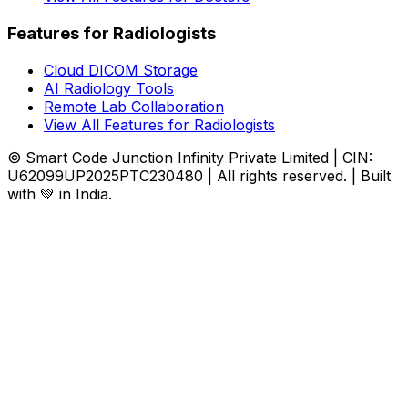
Features for Radiologists
Cloud DICOM Storage
AI Radiology Tools
Remote Lab Collaboration
View All Features for Radiologists
© Smart Code Junction Infinity Private Limited | CIN:
U62099UP2025PTC230480 | All rights reserved. | Built
with 💚 in India.