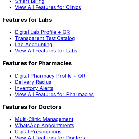
Smart Billing
View All Features for Clinics
Features for Labs
Digital Lab Profile + QR
Transparent Test Catalog
Lab Accounting
View All Features for Labs
Features for Pharmacies
Digital Pharmacy Profile + QR
Delivery Radius
Inventory Alerts
View All Features for Pharmacies
Features for Doctors
Multi-Clinic Management
WhatsApp Appointments
Digital Prescriptions
View All Features for Doctors