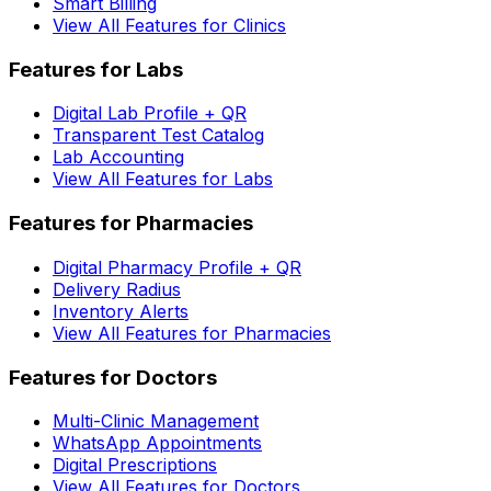
Smart Billing
View All Features for Clinics
Features for Labs
Digital Lab Profile + QR
Transparent Test Catalog
Lab Accounting
View All Features for Labs
Features for Pharmacies
Digital Pharmacy Profile + QR
Delivery Radius
Inventory Alerts
View All Features for Pharmacies
Features for Doctors
Multi-Clinic Management
WhatsApp Appointments
Digital Prescriptions
View All Features for Doctors