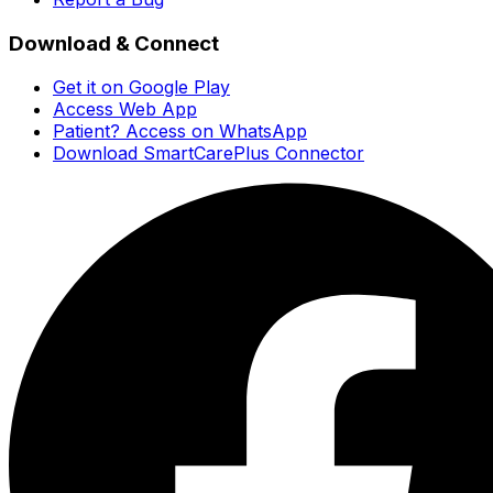
Download & Connect
Get it on Google Play
Access Web App
Patient? Access on WhatsApp
Download SmartCarePlus Connector