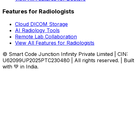
Features for Radiologists
Cloud DICOM Storage
AI Radiology Tools
Remote Lab Collaboration
View All Features for Radiologists
© Smart Code Junction Infinity Private Limited | CIN:
U62099UP2025PTC230480 | All rights reserved. | Built
with 💚 in India.