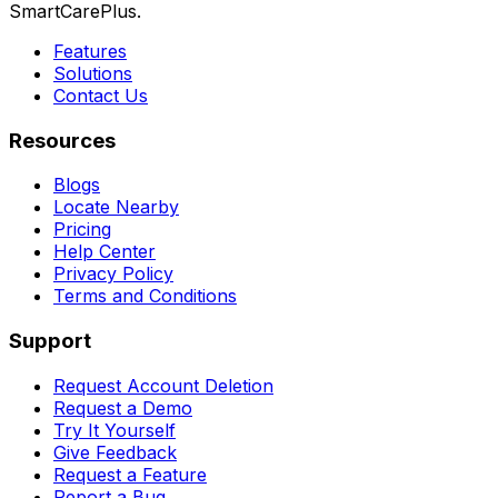
SmartCarePlus.
Features
Solutions
Contact Us
Resources
Blogs
Locate Nearby
Pricing
Help Center
Privacy Policy
Terms and Conditions
Support
Request Account Deletion
Request a Demo
Try It Yourself
Give Feedback
Request a Feature
Report a Bug