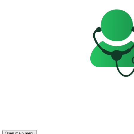
Open main menu