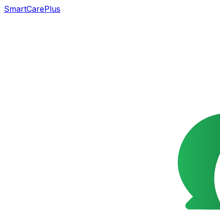
SmartCarePlus