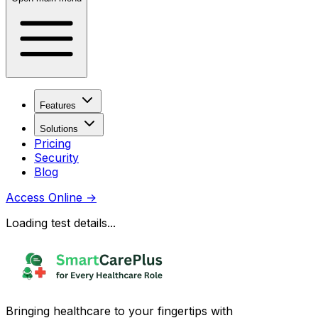
Features
Solutions
Pricing
Security
Blog
Access Online
→
Loading test details...
Bringing healthcare to your fingertips with