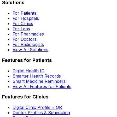
Solutions
For Patients
For Hospitals
For Clinics
For Labs
For Pharmacies
For Doctors
For Radiologists
View All Solutions
Features for Patients
Digital Health ID
Smarter Health Records
Smart Medicine Reminders
View All Features for Patients
Features for Clinics
Digital Clinic Profile + QR
Doctor Profiles & Scheduling