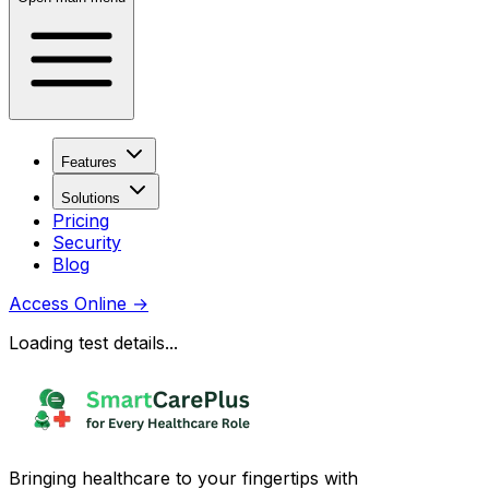
Features
Solutions
Pricing
Security
Blog
Access Online
→
Loading test details...
Bringing healthcare to your fingertips with