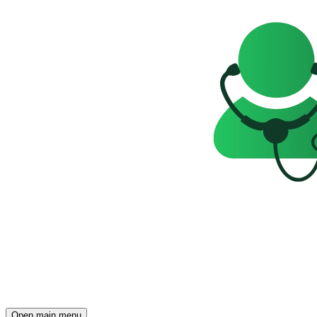
Open main menu