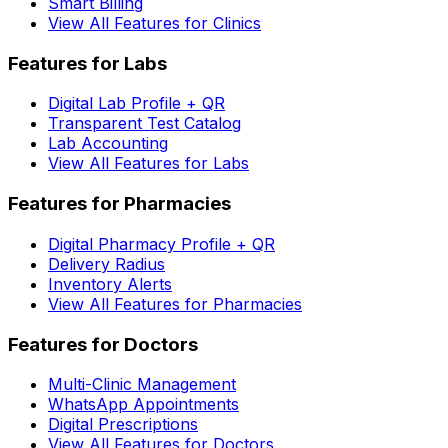
Smart Billing
View All Features for Clinics
Features for Labs
Digital Lab Profile + QR
Transparent Test Catalog
Lab Accounting
View All Features for Labs
Features for Pharmacies
Digital Pharmacy Profile + QR
Delivery Radius
Inventory Alerts
View All Features for Pharmacies
Features for Doctors
Multi-Clinic Management
WhatsApp Appointments
Digital Prescriptions
View All Features for Doctors