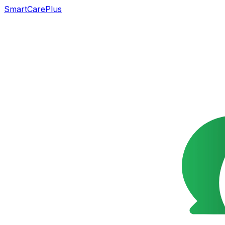
SmartCarePlus