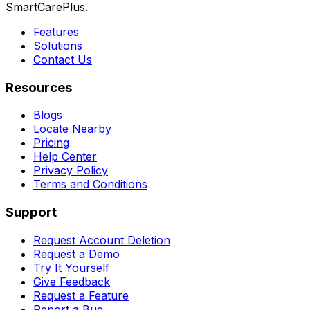
SmartCarePlus.
Features
Solutions
Contact Us
Resources
Blogs
Locate Nearby
Pricing
Help Center
Privacy Policy
Terms and Conditions
Support
Request Account Deletion
Request a Demo
Try It Yourself
Give Feedback
Request a Feature
Report a Bug