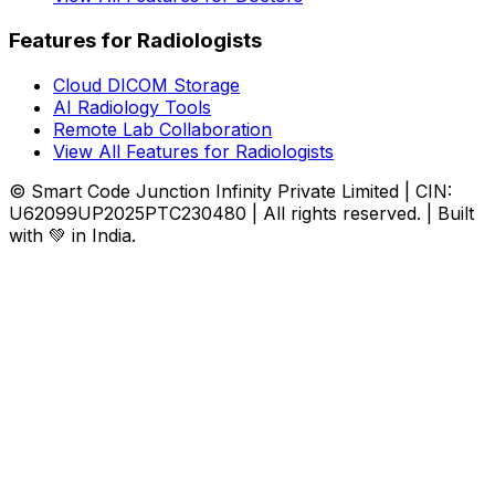
Features for Radiologists
Cloud DICOM Storage
AI Radiology Tools
Remote Lab Collaboration
View All Features for Radiologists
© Smart Code Junction Infinity Private Limited | CIN:
U62099UP2025PTC230480 | All rights reserved. | Built
with 💚 in India.