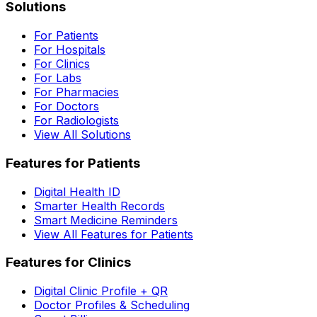
Solutions
For Patients
For Hospitals
For Clinics
For Labs
For Pharmacies
For Doctors
For Radiologists
View All Solutions
Features for Patients
Digital Health ID
Smarter Health Records
Smart Medicine Reminders
View All Features for Patients
Features for Clinics
Digital Clinic Profile + QR
Doctor Profiles & Scheduling