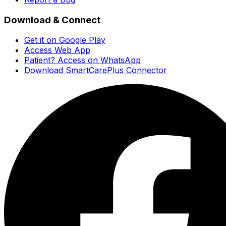
Download & Connect
Get it on Google Play
Access Web App
Patient? Access on WhatsApp
Download SmartCarePlus Connector