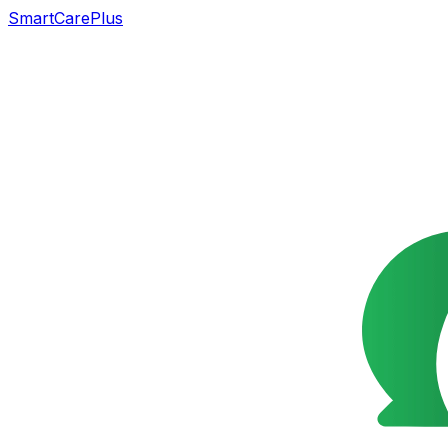
SmartCarePlus