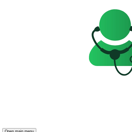
Open main menu