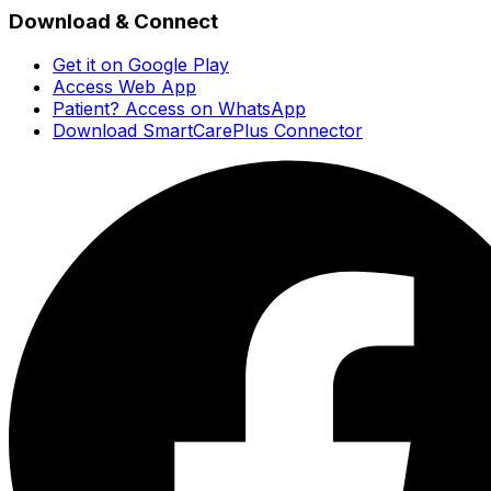
Download & Connect
Get it on Google Play
Access Web App
Patient? Access on WhatsApp
Download SmartCarePlus Connector