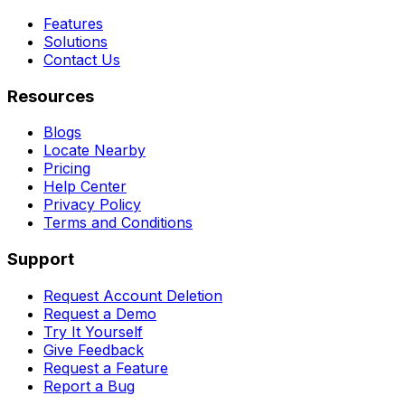
Features
Solutions
Contact Us
Resources
Blogs
Locate Nearby
Pricing
Help Center
Privacy Policy
Terms and Conditions
Support
Request Account Deletion
Request a Demo
Try It Yourself
Give Feedback
Request a Feature
Report a Bug