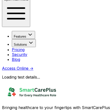
Features
Solutions
Pricing
Security
Blog
Access Online
→
Loading test details...
Bringing healthcare to your fingertips with SmartCarePlus