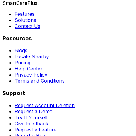
SmartCarePlus.
Features
Solutions
Contact Us
Resources
Blogs
Locate Nearby
Pricing
Help Center
Privacy Policy
Terms and Conditions
Support
Request Account Deletion
Request a Demo
Try It Yourself
Give Feedback
Request a Feature
Report a Bug