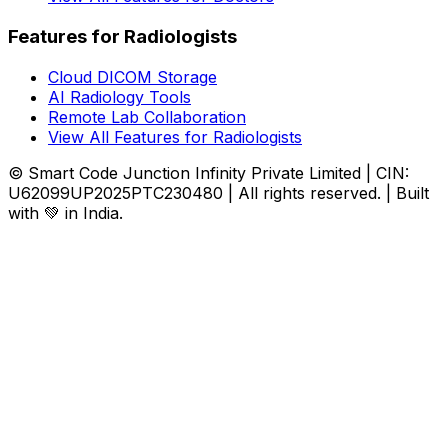
Features for Radiologists
Cloud DICOM Storage
AI Radiology Tools
Remote Lab Collaboration
View All Features for Radiologists
© Smart Code Junction Infinity Private Limited | CIN:
U62099UP2025PTC230480 | All rights reserved. | Built
with 💚 in India.