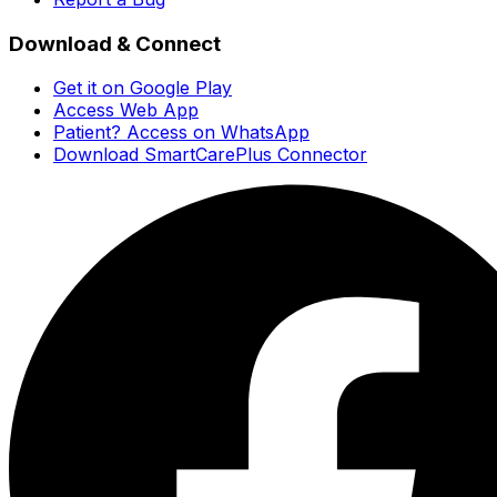
Download & Connect
Get it on Google Play
Access Web App
Patient? Access on WhatsApp
Download SmartCarePlus Connector