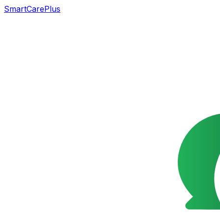
SmartCarePlus