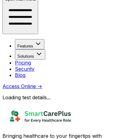
Features
Solutions
Pricing
Security
Blog
Access Online
→
Loading test details...
Bringing healthcare to your fingertips with