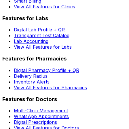
Smart Billing
View All Features for Clinics
Features for Labs
Digital Lab Profile + QR
Transparent Test Catalog
Lab Accounting
View All Features for Labs
Features for Pharmacies
Digital Pharmacy Profile + QR
Delivery Radius
Inventory Alerts
View All Features for Pharmacies
Features for Doctors
Multi-Clinic Management
WhatsApp Appointments
Digital Prescriptions
View All Features for Doctors