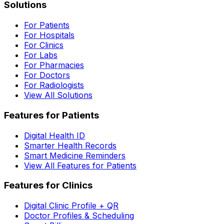
Solutions
For Patients
For Hospitals
For Clinics
For Labs
For Pharmacies
For Doctors
For Radiologists
View All Solutions
Features for Patients
Digital Health ID
Smarter Health Records
Smart Medicine Reminders
View All Features for Patients
Features for Clinics
Digital Clinic Profile + QR
Doctor Profiles & Scheduling