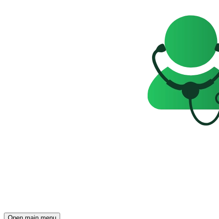
Open main menu