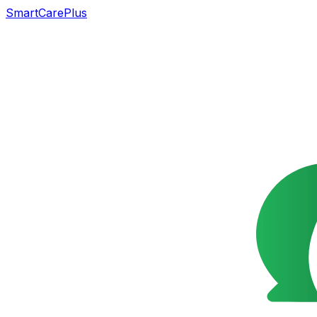
SmartCarePlus