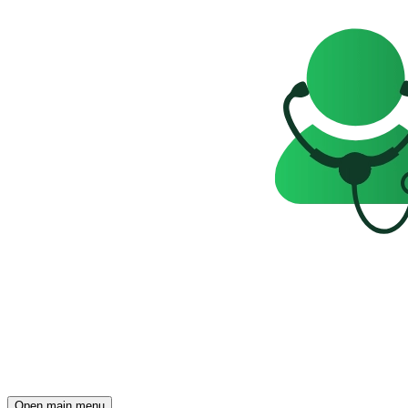
Open main menu