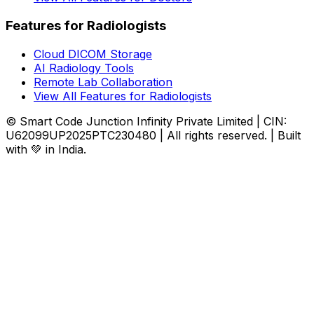
Features for Radiologists
Cloud DICOM Storage
AI Radiology Tools
Remote Lab Collaboration
View All Features for Radiologists
© Smart Code Junction Infinity Private Limited | CIN:
U62099UP2025PTC230480 | All rights reserved. | Built
with 💚 in India.