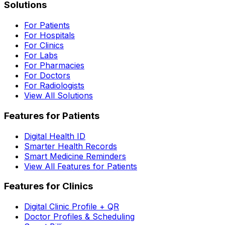
Solutions
For Patients
For Hospitals
For Clinics
For Labs
For Pharmacies
For Doctors
For Radiologists
View All Solutions
Features for Patients
Digital Health ID
Smarter Health Records
Smart Medicine Reminders
View All Features for Patients
Features for Clinics
Digital Clinic Profile + QR
Doctor Profiles & Scheduling