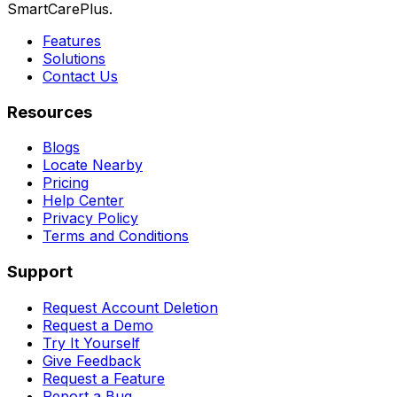
SmartCarePlus.
Features
Solutions
Contact Us
Resources
Blogs
Locate Nearby
Pricing
Help Center
Privacy Policy
Terms and Conditions
Support
Request Account Deletion
Request a Demo
Try It Yourself
Give Feedback
Request a Feature
Report a Bug