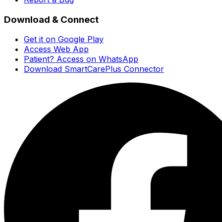
Download & Connect
Get it on Google Play
Access Web App
Patient? Access on WhatsApp
Download SmartCarePlus Connector