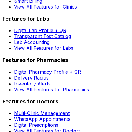
Smart Billing
View All Features for Clinics
Features for Labs
Digital Lab Profile + QR
Transparent Test Catalog
Lab Accounting
View All Features for Labs
Features for Pharmacies
Digital Pharmacy Profile + QR
Delivery Radius
Inventory Alerts
View All Features for Pharmacies
Features for Doctors
Multi-Clinic Management
WhatsApp Appointments
Digital Prescriptions
View All Features for Doctors