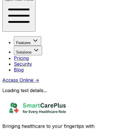
Features
Solutions
Pricing
Security
Blog
Access Online
→
Loading test details...
Bringing healthcare to your fingertips with