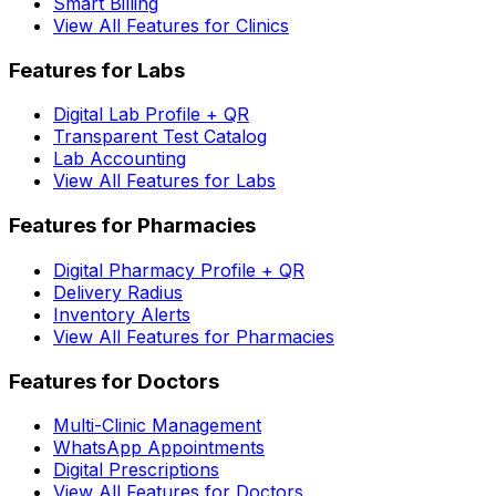
Smart Billing
View All Features for Clinics
Features for Labs
Digital Lab Profile + QR
Transparent Test Catalog
Lab Accounting
View All Features for Labs
Features for Pharmacies
Digital Pharmacy Profile + QR
Delivery Radius
Inventory Alerts
View All Features for Pharmacies
Features for Doctors
Multi-Clinic Management
WhatsApp Appointments
Digital Prescriptions
View All Features for Doctors