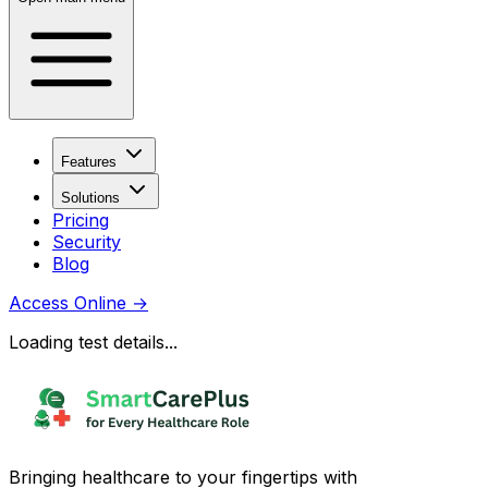
Features
Solutions
Pricing
Security
Blog
Access Online
→
Loading test details...
Bringing healthcare to your fingertips with