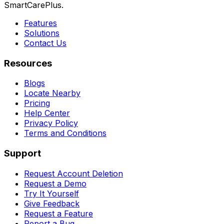
SmartCarePlus.
Features
Solutions
Contact Us
Resources
Blogs
Locate Nearby
Pricing
Help Center
Privacy Policy
Terms and Conditions
Support
Request Account Deletion
Request a Demo
Try It Yourself
Give Feedback
Request a Feature
Report a Bug