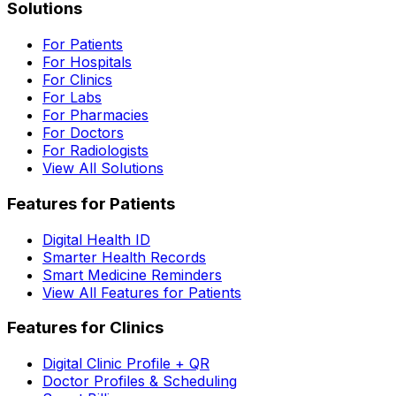
Solutions
For Patients
For Hospitals
For Clinics
For Labs
For Pharmacies
For Doctors
For Radiologists
View All Solutions
Features for Patients
Digital Health ID
Smarter Health Records
Smart Medicine Reminders
View All Features for Patients
Features for Clinics
Digital Clinic Profile + QR
Doctor Profiles & Scheduling