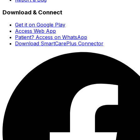
Download & Connect
Get it on Google Play
Access Web App
Patient? Access on WhatsApp
Download SmartCarePlus Connector