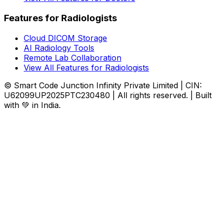
Features for Radiologists
Cloud DICOM Storage
AI Radiology Tools
Remote Lab Collaboration
View All Features for Radiologists
© Smart Code Junction Infinity Private Limited | CIN:
U62099UP2025PTC230480 | All rights reserved. | Built
with 💚 in India.