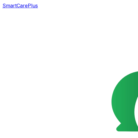
SmartCarePlus