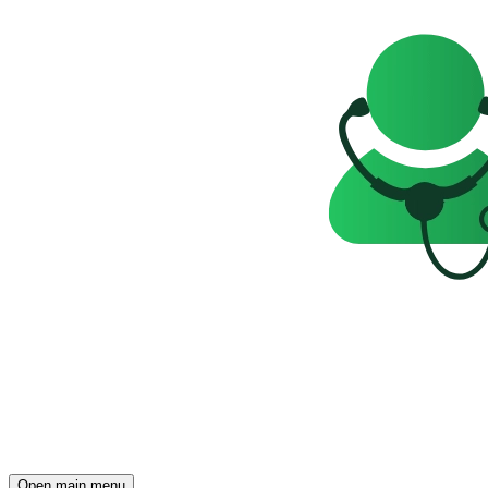
Open main menu