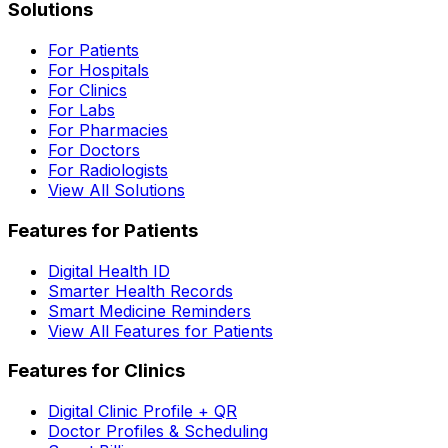
Solutions
For Patients
For Hospitals
For Clinics
For Labs
For Pharmacies
For Doctors
For Radiologists
View All Solutions
Features for Patients
Digital Health ID
Smarter Health Records
Smart Medicine Reminders
View All Features for Patients
Features for Clinics
Digital Clinic Profile + QR
Doctor Profiles & Scheduling