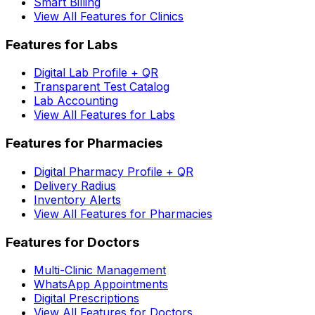
Smart Billing
View All Features for Clinics
Features for Labs
Digital Lab Profile + QR
Transparent Test Catalog
Lab Accounting
View All Features for Labs
Features for Pharmacies
Digital Pharmacy Profile + QR
Delivery Radius
Inventory Alerts
View All Features for Pharmacies
Features for Doctors
Multi-Clinic Management
WhatsApp Appointments
Digital Prescriptions
View All Features for Doctors