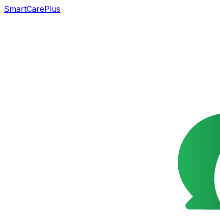
SmartCarePlus