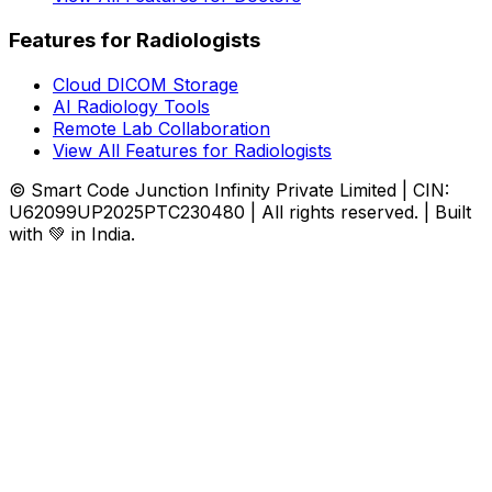
Features for Radiologists
Cloud DICOM Storage
AI Radiology Tools
Remote Lab Collaboration
View All Features for Radiologists
© Smart Code Junction Infinity Private Limited | CIN:
U62099UP2025PTC230480 | All rights reserved. | Built
with 💚 in India.