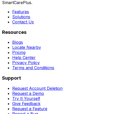
SmartCarePlus.
Features
Solutions
Contact Us
Resources
Blogs
Locate Nearby
Pricing
Help Center
Privacy Policy
Terms and Conditions
Support
Request Account Deletion
Request a Demo
Try It Yourself
Give Feedback
Request a Feature
Report a Bug