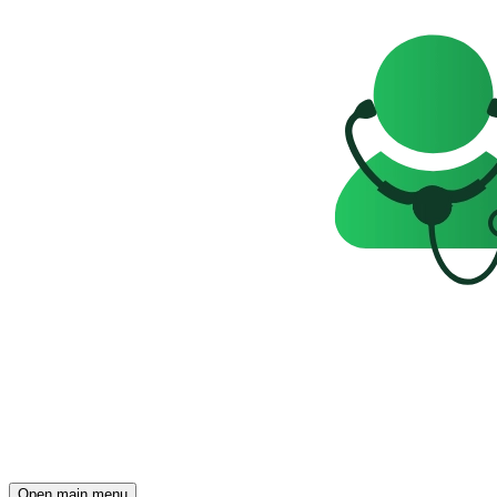
Open main menu