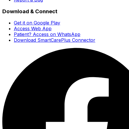
Download & Connect
Get it on Google Play
Access Web App
Patient? Access on WhatsApp
Download SmartCarePlus Connector