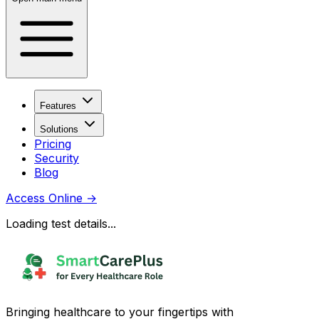
Features
Solutions
Pricing
Security
Blog
Access Online
→
Loading test details...
Bringing healthcare to your fingertips with