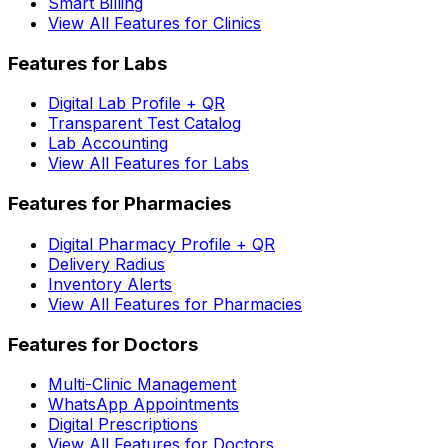
Smart Billing
View All Features for Clinics
Features for Labs
Digital Lab Profile + QR
Transparent Test Catalog
Lab Accounting
View All Features for Labs
Features for Pharmacies
Digital Pharmacy Profile + QR
Delivery Radius
Inventory Alerts
View All Features for Pharmacies
Features for Doctors
Multi-Clinic Management
WhatsApp Appointments
Digital Prescriptions
View All Features for Doctors