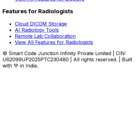
Features for Radiologists
Cloud DICOM Storage
AI Radiology Tools
Remote Lab Collaboration
View All Features for Radiologists
© Smart Code Junction Infinity Private Limited | CIN:
U62099UP2025PTC230480 | All rights reserved. | Built
with 💚 in India.