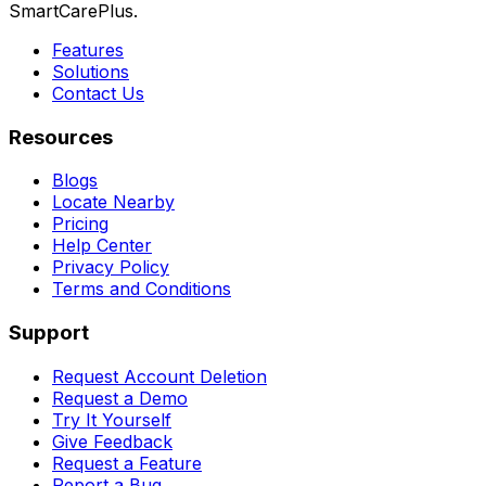
SmartCarePlus.
Features
Solutions
Contact Us
Resources
Blogs
Locate Nearby
Pricing
Help Center
Privacy Policy
Terms and Conditions
Support
Request Account Deletion
Request a Demo
Try It Yourself
Give Feedback
Request a Feature
Report a Bug