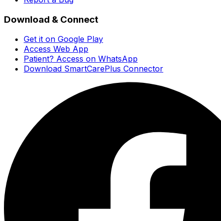
Download & Connect
Get it on Google Play
Access Web App
Patient? Access on WhatsApp
Download SmartCarePlus Connector