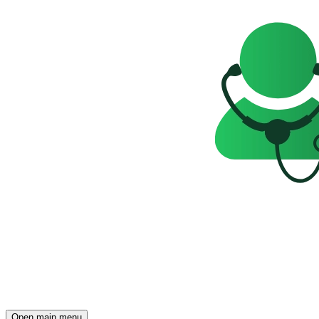
Open main menu