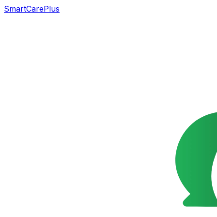
SmartCarePlus