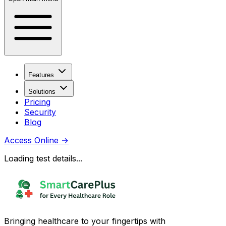
Features
Solutions
Pricing
Security
Blog
Access Online
→
Loading test details...
Bringing healthcare to your fingertips with