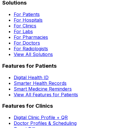
Solutions
For Patients
For Hospitals
For Clinics
For Labs
For Pharmacies
For Doctors
For Radiologists
View All Solutions
Features for Patients
Digital Health ID
Smarter Health Records
Smart Medicine Reminders
View All Features for Patients
Features for Clinics
Digital Clinic Profile + QR
Doctor Profiles & Scheduling