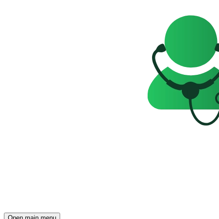
Open main menu