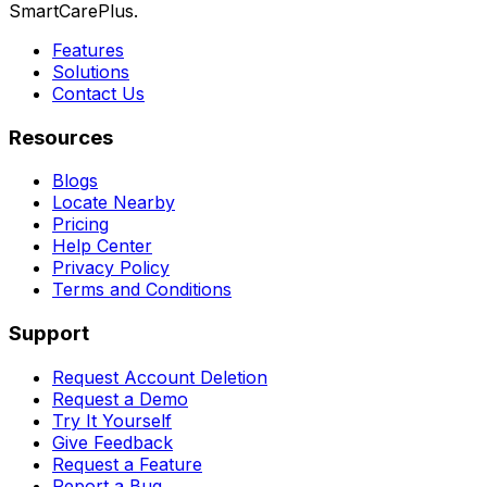
SmartCarePlus.
Features
Solutions
Contact Us
Resources
Blogs
Locate Nearby
Pricing
Help Center
Privacy Policy
Terms and Conditions
Support
Request Account Deletion
Request a Demo
Try It Yourself
Give Feedback
Request a Feature
Report a Bug