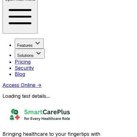
Features
Solutions
Pricing
Security
Blog
Access Online
→
Loading test details...
Bringing healthcare to your fingertips with