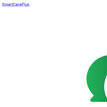
SmartCarePlus