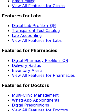
Smart Billing
View All Features for Clinics
Features for Labs
Digital Lab Profile + QR
Transparent Test Catalog
Lab Accounting
View All Features for Labs
Features for Pharmacies
Digital Pharmacy Profile + QR
Delivery Radius
Inventory Alerts
View All Features for Pharmacies
Features for Doctors
Multi-Clinic Management
WhatsApp Appointments
Digital Prescriptions
View All Features for Doctors