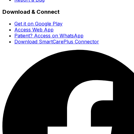
Download & Connect
Get it on Google Play
Access Web App
Patient? Access on WhatsApp
Download SmartCarePlus Connector