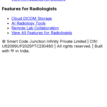
Features for Radiologists
Cloud DICOM Storage
AI Radiology Tools
Remote Lab Collaboration
View All Features for Radiologists
© Smart Code Junction Infinity Private Limited | CIN:
U62099UP2025PTC230480 | All rights reserved. | Built
with 💚 in India.