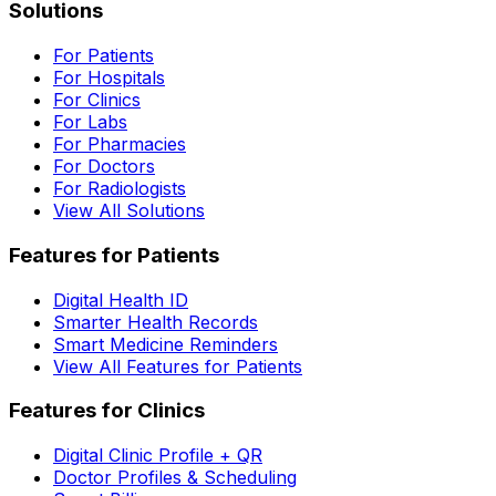
Solutions
For Patients
For Hospitals
For Clinics
For Labs
For Pharmacies
For Doctors
For Radiologists
View All Solutions
Features for Patients
Digital Health ID
Smarter Health Records
Smart Medicine Reminders
View All Features for Patients
Features for Clinics
Digital Clinic Profile + QR
Doctor Profiles & Scheduling