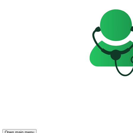
Open main menu