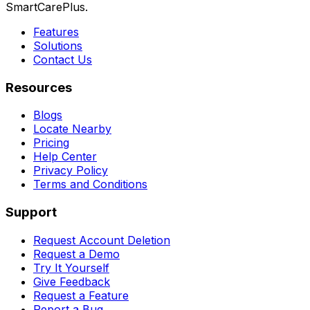
SmartCarePlus.
Features
Solutions
Contact Us
Resources
Blogs
Locate Nearby
Pricing
Help Center
Privacy Policy
Terms and Conditions
Support
Request Account Deletion
Request a Demo
Try It Yourself
Give Feedback
Request a Feature
Report a Bug