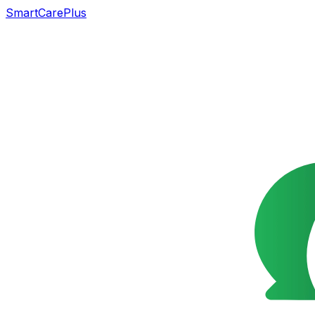
SmartCarePlus