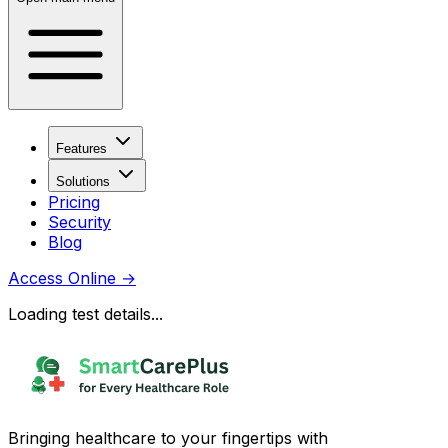
Features
Solutions
Pricing
Security
Blog
Access Online
→
Loading test details...
Bringing healthcare to your fingertips with