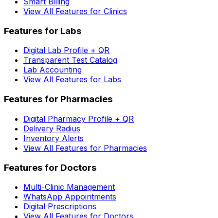
Smart Billing
View All Features for Clinics
Features for Labs
Digital Lab Profile + QR
Transparent Test Catalog
Lab Accounting
View All Features for Labs
Features for Pharmacies
Digital Pharmacy Profile + QR
Delivery Radius
Inventory Alerts
View All Features for Pharmacies
Features for Doctors
Multi-Clinic Management
WhatsApp Appointments
Digital Prescriptions
View All Features for Doctors