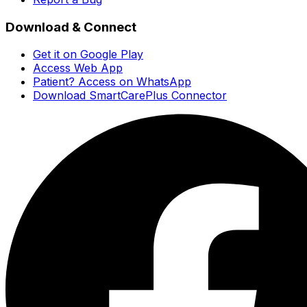
Download & Connect
Get it on Google Play
Access Web App
Patient? Access on WhatsApp
Download SmartCarePlus Connector