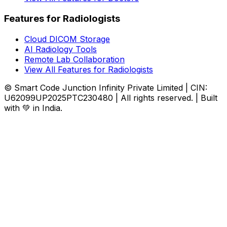
Features for Radiologists
Cloud DICOM Storage
AI Radiology Tools
Remote Lab Collaboration
View All Features for Radiologists
© Smart Code Junction Infinity Private Limited | CIN:
U62099UP2025PTC230480 | All rights reserved. | Built
with 💚 in India.