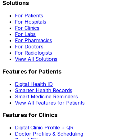
Solutions
For Patients
For Hospitals
For Clinics
For Labs
For Pharmacies
For Doctors
For Radiologists
View All Solutions
Features for Patients
Digital Health ID
Smarter Health Records
Smart Medicine Reminders
View All Features for Patients
Features for Clinics
Digital Clinic Profile + QR
Doctor Profiles & Scheduling