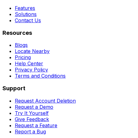
Features
Solutions
Contact Us
Resources
Blogs
Locate Nearby
Pricing
Help Center
Privacy Policy
Terms and Conditions
Support
Request Account Deletion
Request a Demo
Try It Yourself
Give Feedback
Request a Feature
Report a Bug