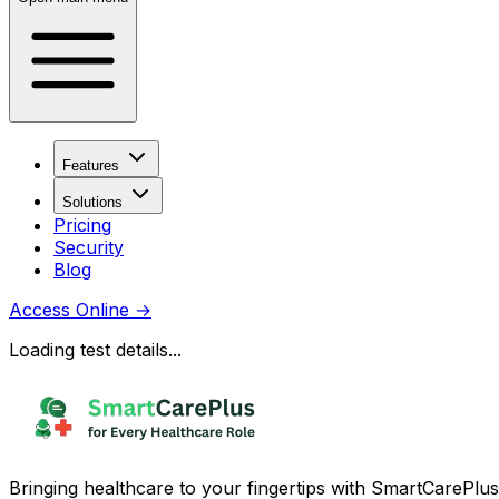
Features
Solutions
Pricing
Security
Blog
Access Online
→
Loading test details...
Bringing healthcare to your fingertips with SmartCarePlus