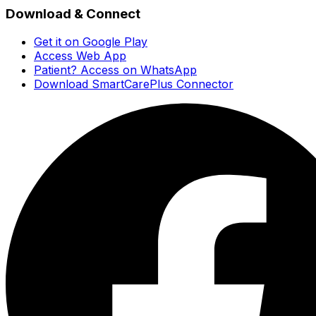
Download & Connect
Get it on Google Play
Access Web App
Patient? Access on WhatsApp
Download SmartCarePlus Connector