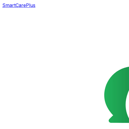
SmartCarePlus