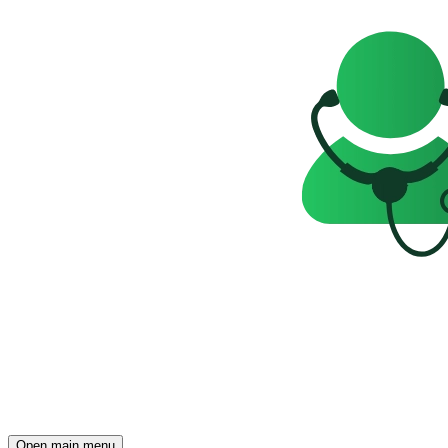
Open main menu