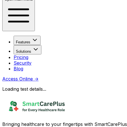
Features
Solutions
Pricing
Security
Blog
Access Online
→
Loading test details...
Bringing healthcare to your fingertips with SmartCarePlus