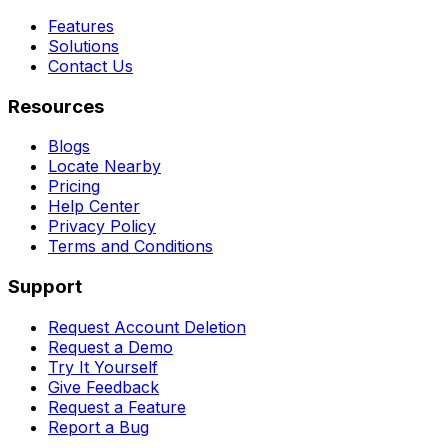
Features
Solutions
Contact Us
Resources
Blogs
Locate Nearby
Pricing
Help Center
Privacy Policy
Terms and Conditions
Support
Request Account Deletion
Request a Demo
Try It Yourself
Give Feedback
Request a Feature
Report a Bug