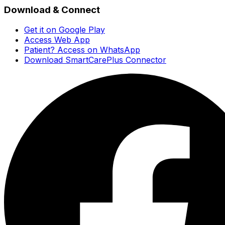
Download & Connect
Get it on Google Play
Access Web App
Patient? Access on WhatsApp
Download SmartCarePlus Connector