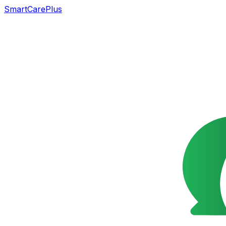
SmartCarePlus