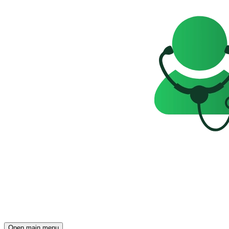
Open main menu