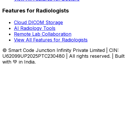
Features for Radiologists
Cloud DICOM Storage
AI Radiology Tools
Remote Lab Collaboration
View All Features for Radiologists
© Smart Code Junction Infinity Private Limited | CIN:
U62099UP2025PTC230480 | All rights reserved. | Built
with 💚 in India.