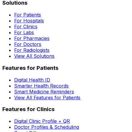
Solutions
For Patients
For Hospitals
For Clinics
For Labs
For Pharmacies
For Doctors
For Radiologists
View All Solutions
Features for Patients
Digital Health ID
Smarter Health Records
Smart Medicine Reminders
View All Features for Patients
Features for Clinics
Digital Clinic Profile + QR
Doctor Profiles & Scheduling