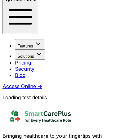
Features
Solutions
Pricing
Security
Blog
Access Online
→
Loading test details...
Bringing healthcare to your fingertips with