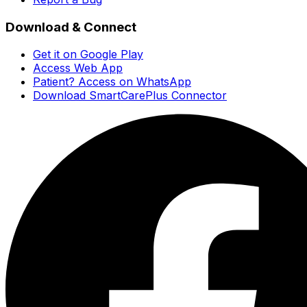
Download & Connect
Get it on Google Play
Access Web App
Patient? Access on WhatsApp
Download SmartCarePlus Connector