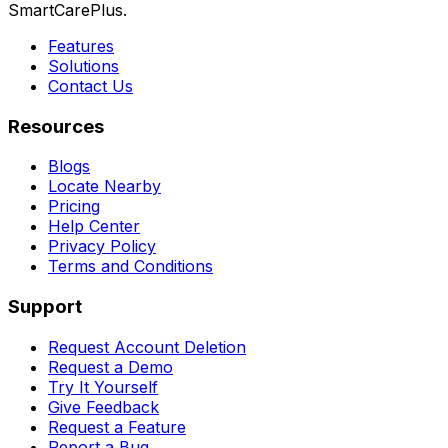
SmartCarePlus.
Features
Solutions
Contact Us
Resources
Blogs
Locate Nearby
Pricing
Help Center
Privacy Policy
Terms and Conditions
Support
Request Account Deletion
Request a Demo
Try It Yourself
Give Feedback
Request a Feature
Report a Bug