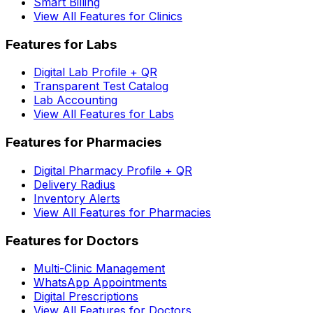
Smart Billing
View All Features for Clinics
Features for Labs
Digital Lab Profile + QR
Transparent Test Catalog
Lab Accounting
View All Features for Labs
Features for Pharmacies
Digital Pharmacy Profile + QR
Delivery Radius
Inventory Alerts
View All Features for Pharmacies
Features for Doctors
Multi-Clinic Management
WhatsApp Appointments
Digital Prescriptions
View All Features for Doctors