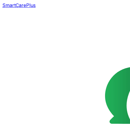
SmartCarePlus