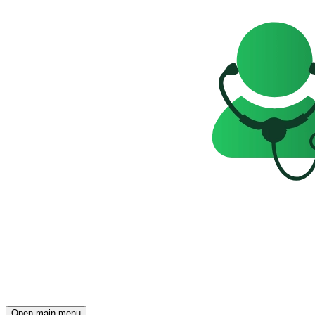
Open main menu