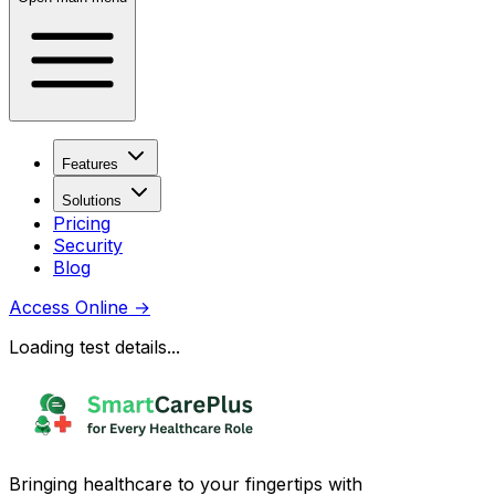
Features
Solutions
Pricing
Security
Blog
Access Online
→
Loading test details...
Bringing healthcare to your fingertips with