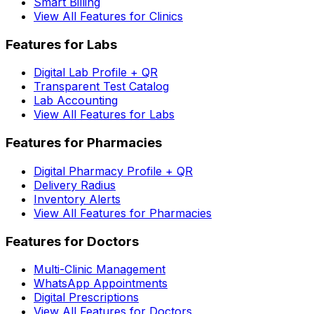
Smart Billing
View All Features for Clinics
Features for Labs
Digital Lab Profile + QR
Transparent Test Catalog
Lab Accounting
View All Features for Labs
Features for Pharmacies
Digital Pharmacy Profile + QR
Delivery Radius
Inventory Alerts
View All Features for Pharmacies
Features for Doctors
Multi-Clinic Management
WhatsApp Appointments
Digital Prescriptions
View All Features for Doctors