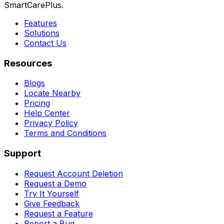
SmartCarePlus.
Features
Solutions
Contact Us
Resources
Blogs
Locate Nearby
Pricing
Help Center
Privacy Policy
Terms and Conditions
Support
Request Account Deletion
Request a Demo
Try It Yourself
Give Feedback
Request a Feature
Report a Bug