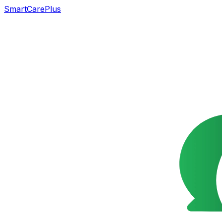
SmartCarePlus