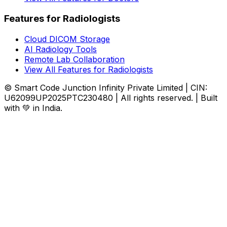
Features for Radiologists
Cloud DICOM Storage
AI Radiology Tools
Remote Lab Collaboration
View All Features for Radiologists
© Smart Code Junction Infinity Private Limited | CIN:
U62099UP2025PTC230480 | All rights reserved. | Built
with 💚 in India.