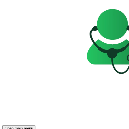
Open main menu