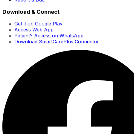
Download & Connect
Get it on Google Play
Access Web App
Patient? Access on WhatsApp
Download SmartCarePlus Connector