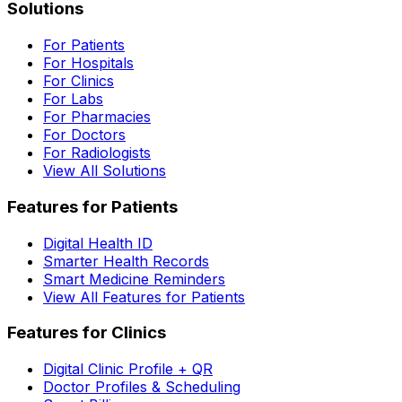
Solutions
For Patients
For Hospitals
For Clinics
For Labs
For Pharmacies
For Doctors
For Radiologists
View All Solutions
Features for Patients
Digital Health ID
Smarter Health Records
Smart Medicine Reminders
View All Features for Patients
Features for Clinics
Digital Clinic Profile + QR
Doctor Profiles & Scheduling