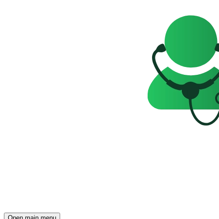
Open main menu