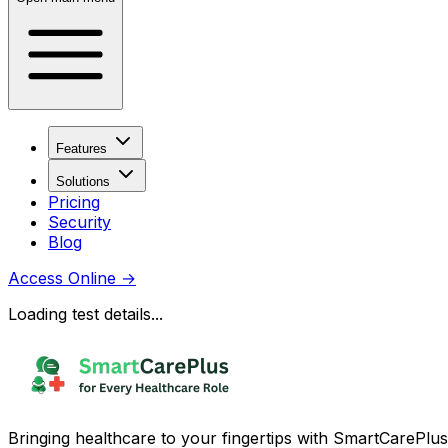
Features
Solutions
Pricing
Security
Blog
Access Online
→
Loading test details...
Bringing healthcare to your fingertips with SmartCarePlus