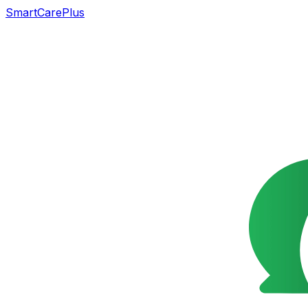
SmartCarePlus