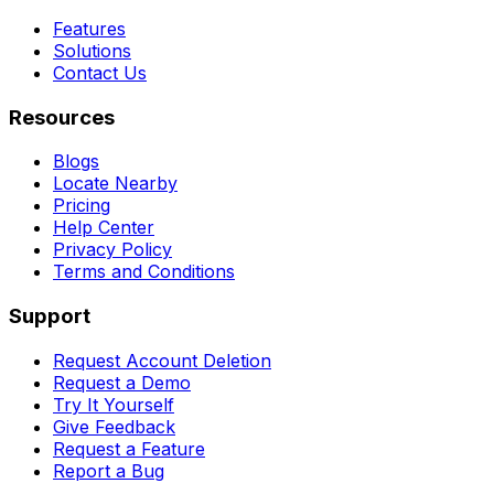
Features
Solutions
Contact Us
Resources
Blogs
Locate Nearby
Pricing
Help Center
Privacy Policy
Terms and Conditions
Support
Request Account Deletion
Request a Demo
Try It Yourself
Give Feedback
Request a Feature
Report a Bug