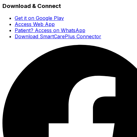
Download & Connect
Get it on Google Play
Access Web App
Patient? Access on WhatsApp
Download SmartCarePlus Connector