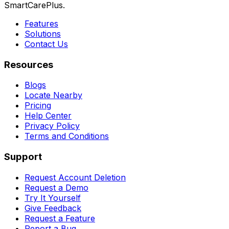
SmartCarePlus.
Features
Solutions
Contact Us
Resources
Blogs
Locate Nearby
Pricing
Help Center
Privacy Policy
Terms and Conditions
Support
Request Account Deletion
Request a Demo
Try It Yourself
Give Feedback
Request a Feature
Report a Bug