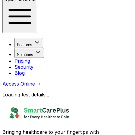
Features
Solutions
Pricing
Security
Blog
Access Online
→
Loading test details...
Bringing healthcare to your fingertips with