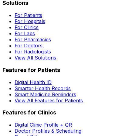
Solutions
For Patients
For Hospitals
For Clinics
For Labs
For Pharmacies
For Doctors
For Radiologists
View All Solutions
Features for Patients
Digital Health ID
Smarter Health Records
Smart Medicine Reminders
View All Features for Patients
Features for Clinics
Digital Clinic Profile + QR
Doctor Profiles & Scheduling