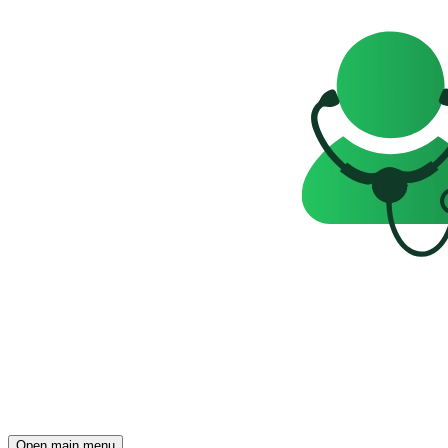
Open main menu