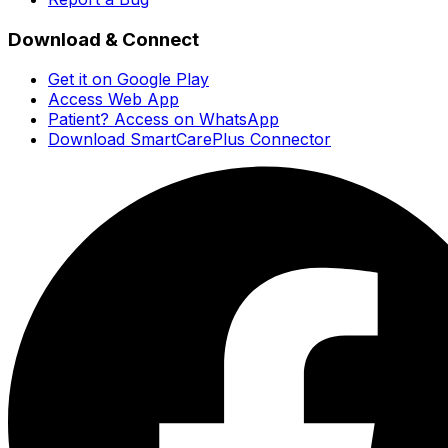
Download & Connect
Get it on Google Play
Access Web App
Patient? Access on WhatsApp
Download SmartCarePlus Connector