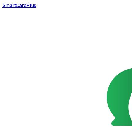
SmartCarePlus