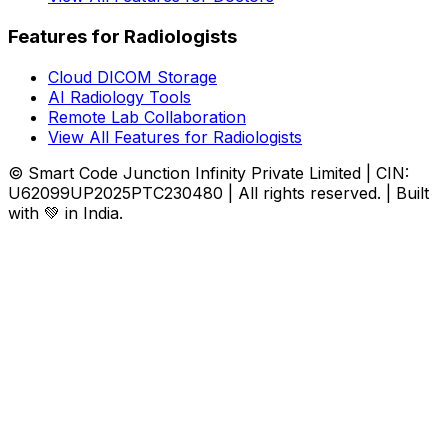
Features for Radiologists
Cloud DICOM Storage
AI Radiology Tools
Remote Lab Collaboration
View All Features for Radiologists
© Smart Code Junction Infinity Private Limited | CIN:
U62099UP2025PTC230480 | All rights reserved. | Built
with 💚 in India.