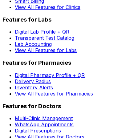
Smart Billing
View All Features for Clinics
Features for Labs
Digital Lab Profile + QR
Transparent Test Catalog
Lab Accounting
View All Features for Labs
Features for Pharmacies
Digital Pharmacy Profile + QR
Delivery Radius
Inventory Alerts
View All Features for Pharmacies
Features for Doctors
Multi-Clinic Management
WhatsApp Appointments
Digital Prescriptions
View All Features for Doctors