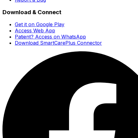
Download & Connect
Get it on Google Play
Access Web App
Patient? Access on WhatsApp
Download SmartCarePlus Connector