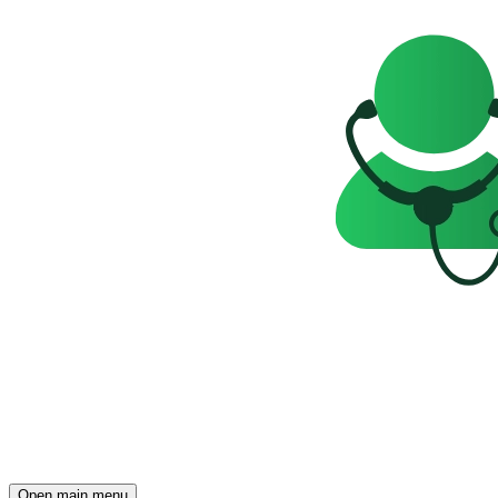
Open main menu