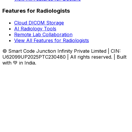
Features for Radiologists
Cloud DICOM Storage
AI Radiology Tools
Remote Lab Collaboration
View All Features for Radiologists
© Smart Code Junction Infinity Private Limited | CIN:
U62099UP2025PTC230480 | All rights reserved. | Built
with 💚 in India.