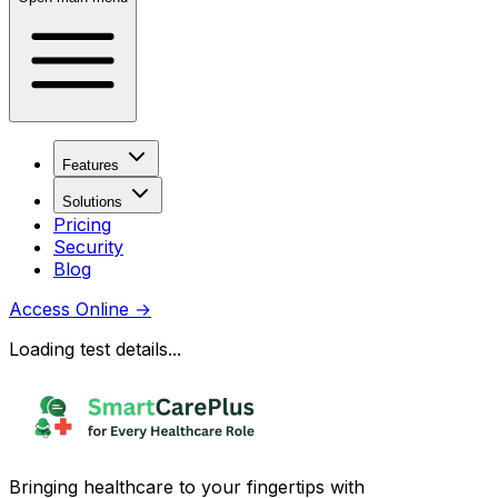
Features
Solutions
Pricing
Security
Blog
Access Online
→
Loading test details...
Bringing healthcare to your fingertips with