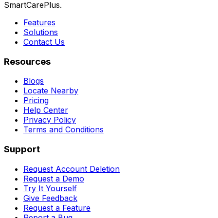
SmartCarePlus.
Features
Solutions
Contact Us
Resources
Blogs
Locate Nearby
Pricing
Help Center
Privacy Policy
Terms and Conditions
Support
Request Account Deletion
Request a Demo
Try It Yourself
Give Feedback
Request a Feature
Report a Bug