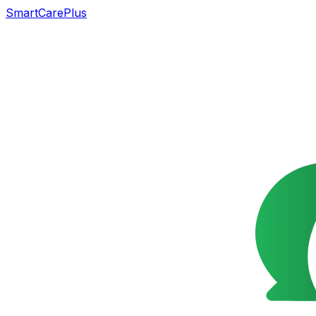
SmartCarePlus