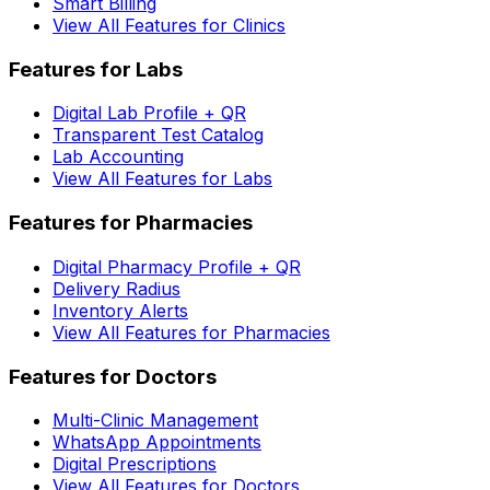
Smart Billing
View All Features for Clinics
Features for Labs
Digital Lab Profile + QR
Transparent Test Catalog
Lab Accounting
View All Features for Labs
Features for Pharmacies
Digital Pharmacy Profile + QR
Delivery Radius
Inventory Alerts
View All Features for Pharmacies
Features for Doctors
Multi-Clinic Management
WhatsApp Appointments
Digital Prescriptions
View All Features for Doctors