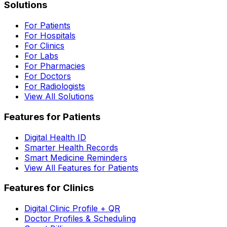
Solutions
For Patients
For Hospitals
For Clinics
For Labs
For Pharmacies
For Doctors
For Radiologists
View All Solutions
Features for Patients
Digital Health ID
Smarter Health Records
Smart Medicine Reminders
View All Features for Patients
Features for Clinics
Digital Clinic Profile + QR
Doctor Profiles & Scheduling