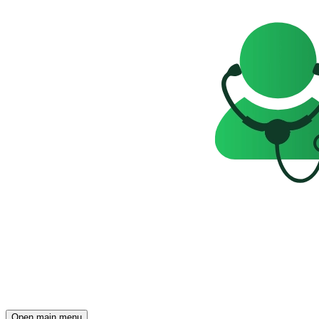
Open main menu