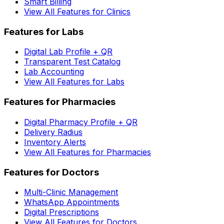
Smart Billing
View All Features for Clinics
Features for Labs
Digital Lab Profile + QR
Transparent Test Catalog
Lab Accounting
View All Features for Labs
Features for Pharmacies
Digital Pharmacy Profile + QR
Delivery Radius
Inventory Alerts
View All Features for Pharmacies
Features for Doctors
Multi-Clinic Management
WhatsApp Appointments
Digital Prescriptions
View All Features for Doctors