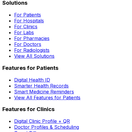
Solutions
For Patients
For Hospitals
For Clinics
For Labs
For Pharmacies
For Doctors
For Radiologists
View All Solutions
Features for Patients
Digital Health ID
Smarter Health Records
Smart Medicine Reminders
View All Features for Patients
Features for Clinics
Digital Clinic Profile + QR
Doctor Profiles & Scheduling