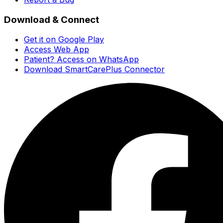
Download & Connect
Get it on Google Play
Access Web App
Patient? Access on WhatsApp
Download SmartCarePlus Connector