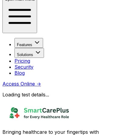
Features
Solutions
Pricing
Security
Blog
Access Online
→
Loading test details...
Bringing healthcare to your fingertips with