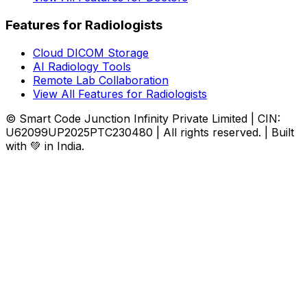
Features for Radiologists
Cloud DICOM Storage
AI Radiology Tools
Remote Lab Collaboration
View All Features for Radiologists
© Smart Code Junction Infinity Private Limited | CIN:
U62099UP2025PTC230480 | All rights reserved. | Built
with 💚 in India.