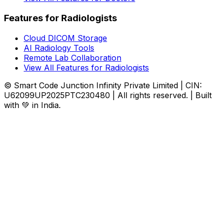
Features for Radiologists
Cloud DICOM Storage
AI Radiology Tools
Remote Lab Collaboration
View All Features for Radiologists
© Smart Code Junction Infinity Private Limited | CIN:
U62099UP2025PTC230480 | All rights reserved. | Built
with 💚 in India.