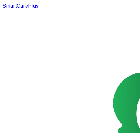
SmartCarePlus