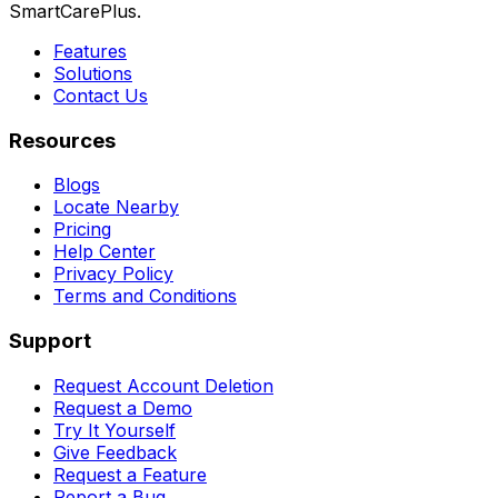
SmartCarePlus.
Features
Solutions
Contact Us
Resources
Blogs
Locate Nearby
Pricing
Help Center
Privacy Policy
Terms and Conditions
Support
Request Account Deletion
Request a Demo
Try It Yourself
Give Feedback
Request a Feature
Report a Bug