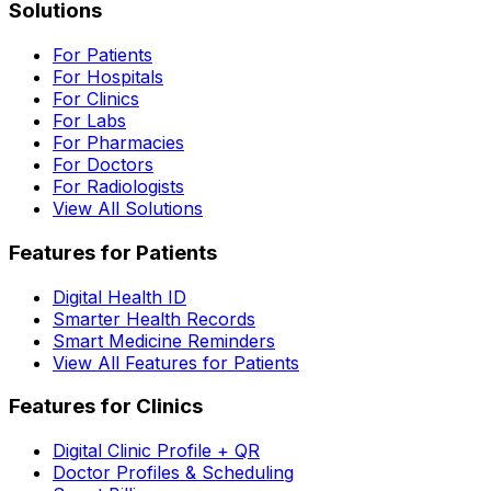
Solutions
For Patients
For Hospitals
For Clinics
For Labs
For Pharmacies
For Doctors
For Radiologists
View All Solutions
Features for Patients
Digital Health ID
Smarter Health Records
Smart Medicine Reminders
View All Features for Patients
Features for Clinics
Digital Clinic Profile + QR
Doctor Profiles & Scheduling