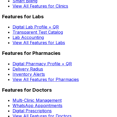
Smart Billing
View All Features for Clinics
Features for Labs
Digital Lab Profile + QR
Transparent Test Catalog
Lab Accounting
View All Features for Labs
Features for Pharmacies
Digital Pharmacy Profile + QR
Delivery Radius
Inventory Alerts
View All Features for Pharmacies
Features for Doctors
Multi-Clinic Management
WhatsApp Appointments
Digital Prescriptions
View All Features for Doctors