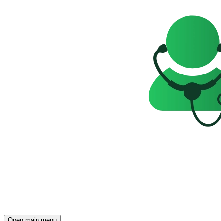
Open main menu