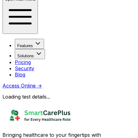
Features
Solutions
Pricing
Security
Blog
Access Online
→
Loading test details...
Bringing healthcare to your fingertips with