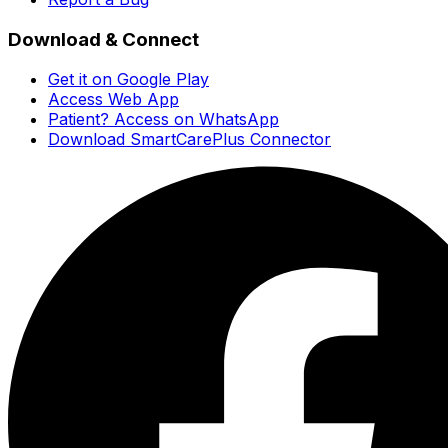
Download & Connect
Get it on Google Play
Access Web App
Patient? Access on WhatsApp
Download SmartCarePlus Connector