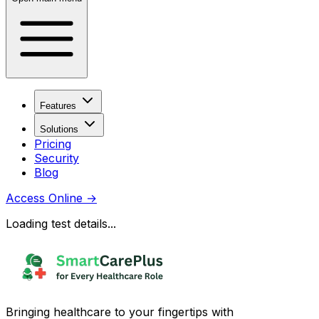
Features
Solutions
Pricing
Security
Blog
Access Online
→
Loading test details...
Bringing healthcare to your fingertips with