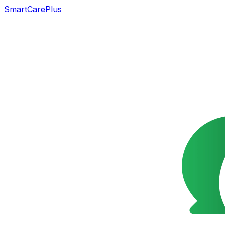
SmartCarePlus