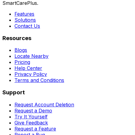
SmartCarePlus.
Features
Solutions
Contact Us
Resources
Blogs
Locate Nearby
Pricing
Help Center
Privacy Policy
Terms and Conditions
Support
Request Account Deletion
Request a Demo
Try It Yourself
Give Feedback
Request a Feature
Report a Bug