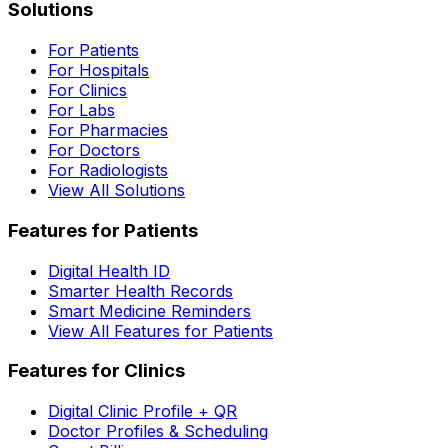
Solutions
For Patients
For Hospitals
For Clinics
For Labs
For Pharmacies
For Doctors
For Radiologists
View All Solutions
Features for Patients
Digital Health ID
Smarter Health Records
Smart Medicine Reminders
View All Features for Patients
Features for Clinics
Digital Clinic Profile + QR
Doctor Profiles & Scheduling