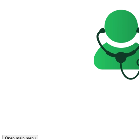
Open main menu