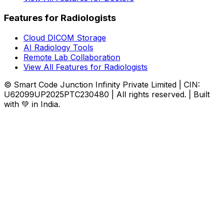
Features for Radiologists
Cloud DICOM Storage
AI Radiology Tools
Remote Lab Collaboration
View All Features for Radiologists
© Smart Code Junction Infinity Private Limited | CIN:
U62099UP2025PTC230480 | All rights reserved. | Built
with 💚 in India.