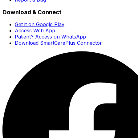
Download & Connect
Get it on Google Play
Access Web App
Patient? Access on WhatsApp
Download SmartCarePlus Connector