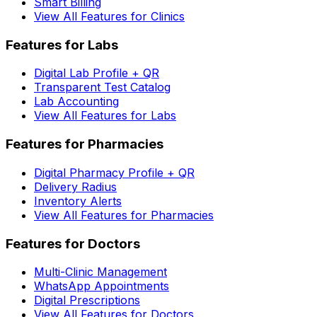
Smart Billing
View All Features for Clinics
Features for Labs
Digital Lab Profile + QR
Transparent Test Catalog
Lab Accounting
View All Features for Labs
Features for Pharmacies
Digital Pharmacy Profile + QR
Delivery Radius
Inventory Alerts
View All Features for Pharmacies
Features for Doctors
Multi-Clinic Management
WhatsApp Appointments
Digital Prescriptions
View All Features for Doctors